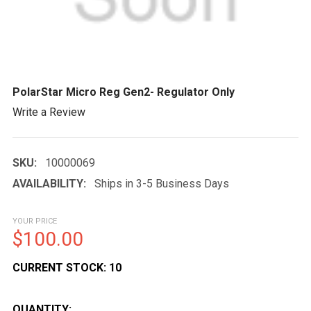
PolarStar Micro Reg Gen2- Regulator Only
Write a Review
SKU:
10000069
AVAILABILITY:
Ships in 3-5 Business Days
YOUR PRICE
$100.00
CURRENT STOCK:
10
QUANTITY: