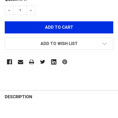
DECREASE QUANTITY OF POLARSTAR MICRO REG GEN2
INCREASE QUANTITY OF POLARSTAR MICRO
ADD TO WISH LIST
FREQUENTLY
BOUGHT
DESCRIPTION
TOGETHER: