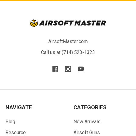
AirsoftMaster.com
Call us at (714) 523-1323
NAVIGATE
CATEGORIES
Blog
New Arrivals
Resource
Airsoft Guns