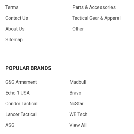
Terms
Parts & Accessories
Contact Us
Tactical Gear & Apparel
About Us
Other
Sitemap
POPULAR BRANDS
G&G Armament
Madbull
Echo 1 USA
Bravo
Condor Tactical
NcStar
Lancer Tactical
WE Tech
ASG
View All