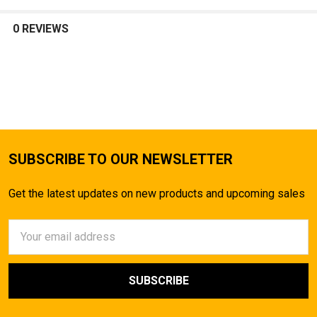
SELECT
ALL
0 REVIEWS
ADD
SELECTED
TO CART
SUBSCRIBE TO OUR NEWSLETTER
Get the latest updates on new products and upcoming sales
Email
Address