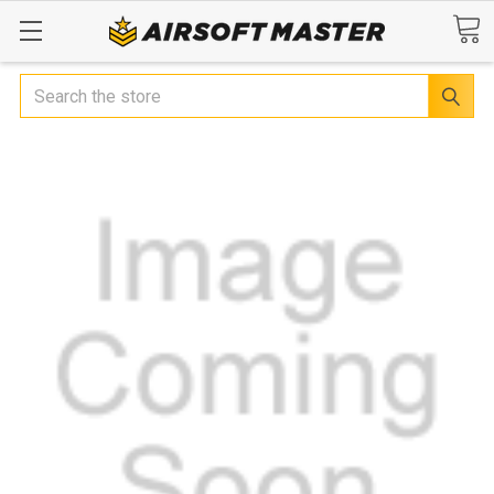
Search