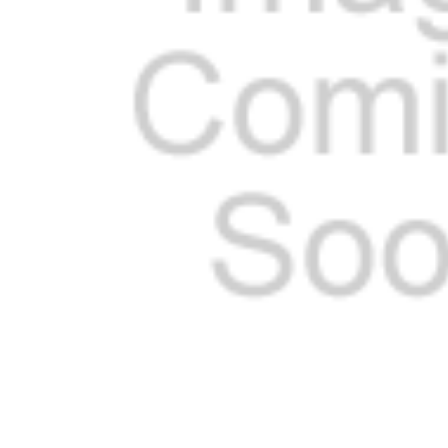
ADD
SELECTED
TO CART