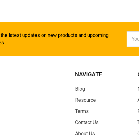
Email
 the latest updates on new products and upcoming
Addr
es
NAVIGATE
Blog
Resource
Terms
Contact Us
About Us