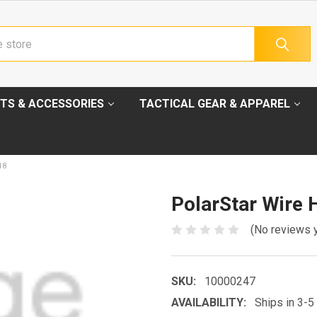
TS & ACCESSORIES
TACTICAL GEAR & APPAREL
18
PolarStar Wire 
(No reviews 
SKU:
10000247
AVAILABILITY:
Ships in 3-