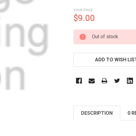
YOUR PRICE
$9.00
CURRENT
Out of stock
STOCK:
ADD TO WISH LIS
DESCRIPTION
0 R