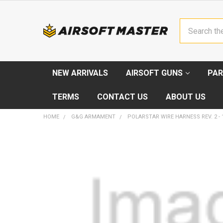
Search
NEW ARRIVALS
AIRSOFT GUNS
PAR
TERMS
CONTACT US
ABOUT US
HOME
G&G ARMAMENT
POLARSTAR WIRE HARNESS REV. 2 - 
FREQUENTLY
BOUGHT
TOGETHER:
SELECT
ALL