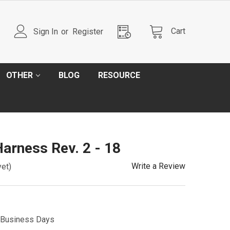
Cart
Sign In
or
Register
OTHER
BLOG
RESOURCE
Harness Rev. 2 - 18
Write a Review
yet)
5 Business Days