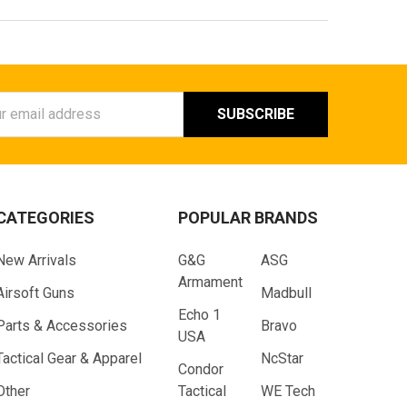
ess
CATEGORIES
POPULAR BRANDS
New Arrivals
G&G
ASG
Armament
Airsoft Guns
Madbull
Echo 1
Parts & Accessories
Bravo
USA
Tactical Gear & Apparel
NcStar
Condor
Other
Tactical
WE Tech