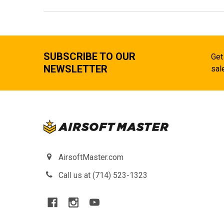
SUBSCRIBE TO OUR
Get
NEWSLETTER
sal
AirsoftMaster.com
Call us at (714) 523-1323