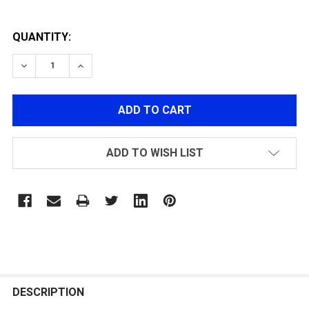
QUANTITY:
DECREASE QUANTITY OF PORTED POLYCARBONATE PIS
INCREASE QUANTITY OF PORTED POLYCARB
ADD TO WISH LIST
FREQUENTLY
BOUGHT
DESCRIPTION
TOGETHER: