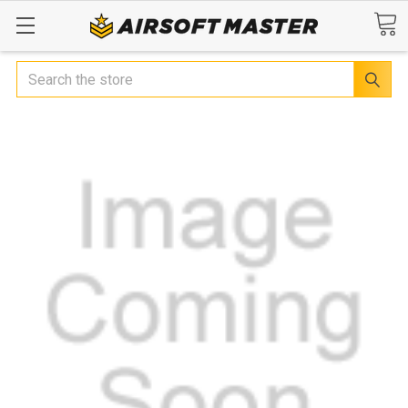
Search