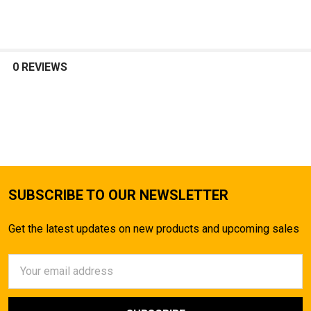
SELECT
ALL
0 REVIEWS
ADD
SELECTED
TO CART
SUBSCRIBE TO OUR NEWSLETTER
Get the latest updates on new products and upcoming sales
Email
Address