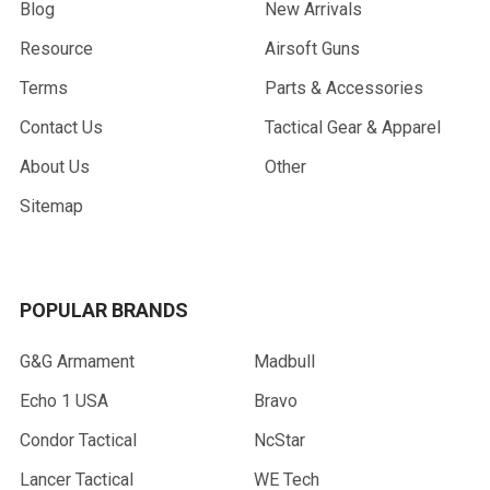
Blog
New Arrivals
Resource
Airsoft Guns
Terms
Parts & Accessories
Contact Us
Tactical Gear & Apparel
About Us
Other
Sitemap
POPULAR BRANDS
G&G Armament
Madbull
Echo 1 USA
Bravo
Condor Tactical
NcStar
Lancer Tactical
WE Tech