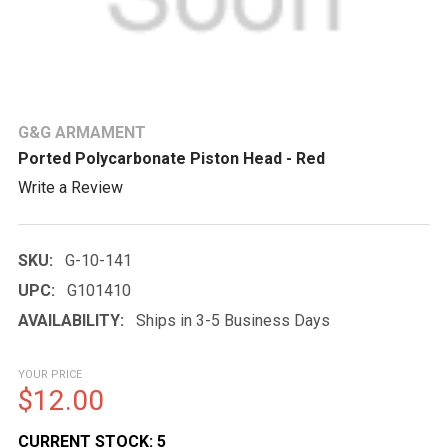
G&G ARMAMENT
Ported Polycarbonate Piston Head - Red
Write a Review
SKU:
G-10-141
UPC:
G101410
AVAILABILITY:
Ships in 3-5 Business Days
YOUR PRICE
$12.00
CURRENT STOCK:
5