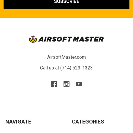
AirsoftMaster.com
Call us at (714) 523-1323
NAVIGATE
CATEGORIES