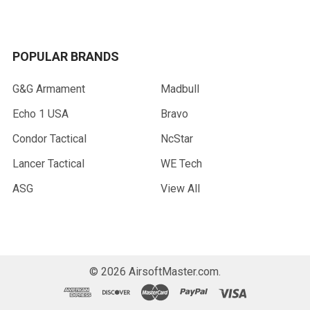
POPULAR BRANDS
G&G Armament
Madbull
Echo 1 USA
Bravo
Condor Tactical
NcStar
Lancer Tactical
WE Tech
ASG
View All
©
2026
AirsoftMaster.com.