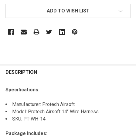
ADD TO WISH LIST
FREQUENTLY
BOUGHT
DESCRIPTION
TOGETHER:
Specifications:
SELECT
Manufacturer: Protech Airsoft
ALL
Model: Protech Airsoft 14" Wire Harness
SKU: PT-WH-14
ADD
SELECTED
TO CART
Package Includes: