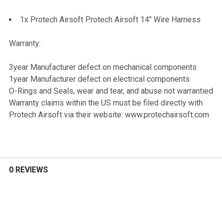
1x Protech Airsoft Protech Airsoft 14" Wire Harness
Warranty:
3year Manufacturer defect on mechanical components
1year Manufacturer defect on electrical components
O-Rings and Seals, wear and tear, and abuse not warrantied
Warranty claims within the US must be filed directly with
Protech Airsoft via their website: www.protechairsoft.com
0 REVIEWS