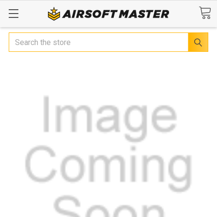
Search