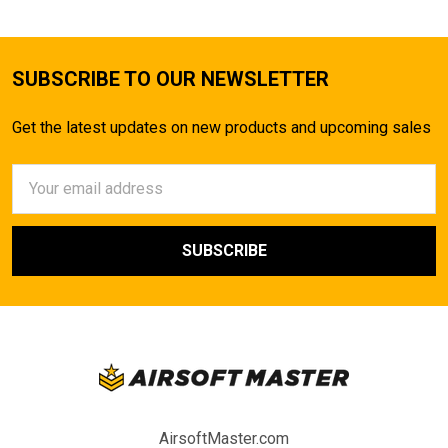
SUBSCRIBE TO OUR NEWSLETTER
Get the latest updates on new products and upcoming sales
Email
Address
AirsoftMaster.com