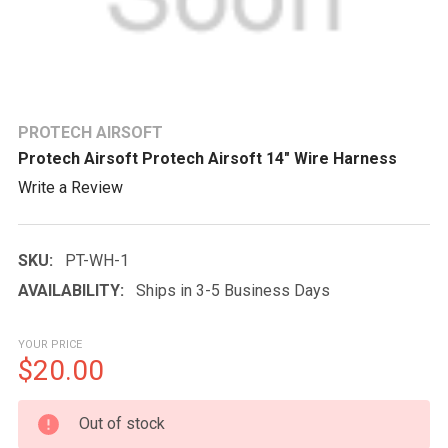
PROTECH AIRSOFT
Protech Airsoft Protech Airsoft 14" Wire Harness
Write a Review
SKU:
PT-WH-1
AVAILABILITY:
Ships in 3-5 Business Days
YOUR PRICE
$20.00
CURRENT
Out of stock
STOCK: