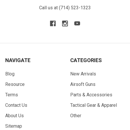
Call us at (714) 523-1323
NAVIGATE
CATEGORIES
Blog
New Arrivals
Resource
Airsoft Guns
Terms
Parts & Accessories
Contact Us
Tactical Gear & Apparel
About Us
Other
Sitemap