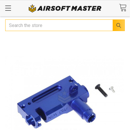
Search