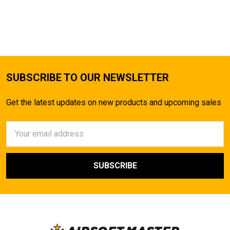
SUBSCRIBE TO OUR NEWSLETTER
Get the latest updates on new products and upcoming sales
Email
Address