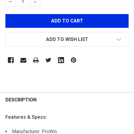
DECREASE QUANTITY OF PROWIN AK HOP-UP CHAMBE
INCREASE QUANTITY OF PROWIN AK HOP-U
ADD TO WISH LIST
FREQUENTLY
BOUGHT
DESCRIPTION
TOGETHER:
Features & Specs:
SELECT
Manufacturer: ProWin
ALL