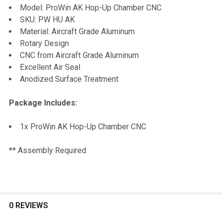
Model: ProWin AK Hop-Up Chamber CNC
SKU: PW HU AK
ADD
Material: Aircraft Grade Aluminum
SELECTED
TO CART
Rotary Design
CNC from Aircraft Grade Aluminum
Excellent Air Seal
Anodized Surface Treatment
Package Includes:
1x ProWin AK Hop-Up Chamber CNC
** Assembly Required
0 REVIEWS