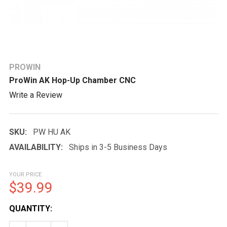
PROWIN
ProWin AK Hop-Up Chamber CNC
Write a Review
SKU:
PW HU AK
AVAILABILITY:
Ships in 3-5 Business Days
YOUR PRICE
$39.99
CURRENT
QUANTITY:
STOCK: