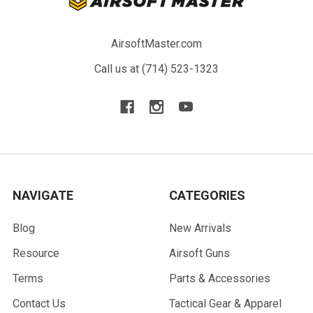
AirsoftMaster.com
Call us at (714) 523-1323
NAVIGATE
CATEGORIES
Blog
New Arrivals
Resource
Airsoft Guns
Terms
Parts & Accessories
Contact Us
Tactical Gear & Apparel