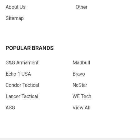
About Us
Other
Sitemap
POPULAR BRANDS
G&G Armament
Madbull
Echo 1 USA
Bravo
Condor Tactical
NcStar
Lancer Tactical
WE Tech
ASG
View All