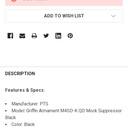
STOCK:
ADD TO WISH LIST
FREQUENTLY
BOUGHT
DESCRIPTION
TOGETHER:
Features & Specs:
SELECT
Manufacturer: PTS
ALL
Model: Griffin Armament M4SD-K QD Mock Suppressor
Black
ADD
Color: Black
SELECTED