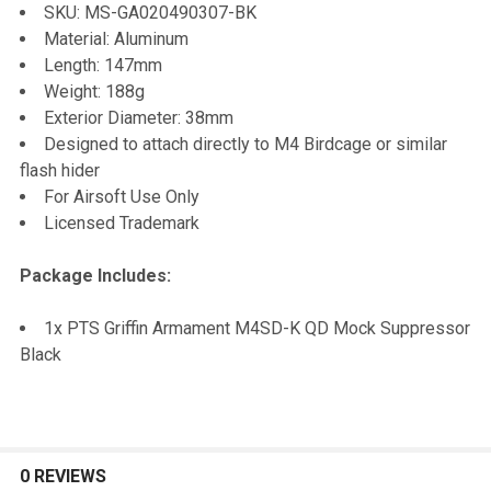
TO CART
SKU: MS-GA020490307-BK
Material: Aluminum
Length: 147mm
Weight: 188g
Exterior Diameter: 38mm
Designed to attach directly to M4 Birdcage or similar
flash hider
For Airsoft Use Only
Licensed Trademark
Package Includes:
1x PTS Griffin Armament M4SD-K QD Mock Suppressor
Black
0 REVIEWS