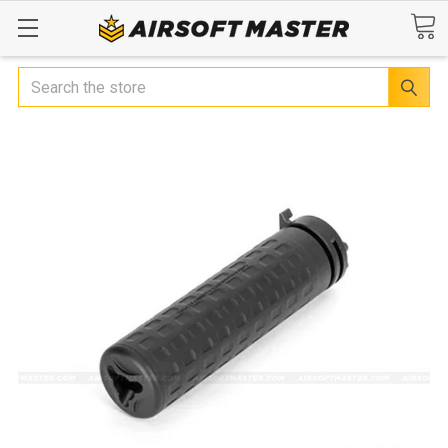
Search