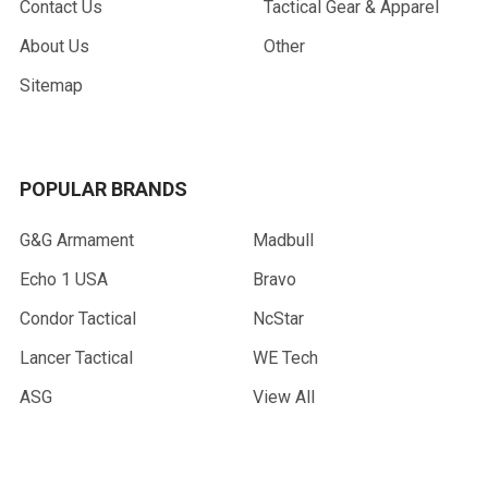
Contact Us
Tactical Gear & Apparel
About Us
Other
Sitemap
POPULAR BRANDS
G&G Armament
Madbull
Echo 1 USA
Bravo
Condor Tactical
NcStar
Lancer Tactical
WE Tech
ASG
View All