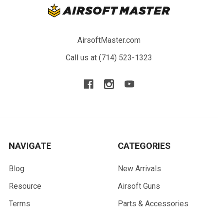
AirsoftMaster.com
Call us at (714) 523-1323
NAVIGATE
CATEGORIES
Blog
New Arrivals
Resource
Airsoft Guns
Terms
Parts & Accessories