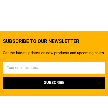
SUBSCRIBE TO OUR NEWSLETTER
Get the latest updates on new products and upcoming sales
Email
Address