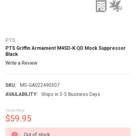
PTS
PTS Griffin Armament M4SD-K QD Mock Suppressor
Black
Write a Review
SKU:
MS-GA022490307
AVAILABILITY:
Ships in 3-5 Business Days
YOUR PRICE
$59.95
CURRENT
Out of stock