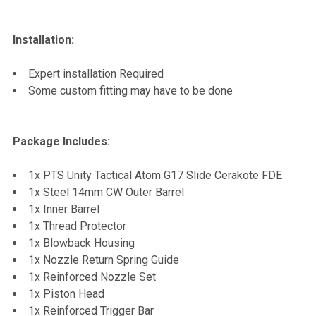
Installation:
Expert installation Required
Some custom fitting may have to be done
Package Includes:
1x PTS Unity Tactical Atom G17 Slide Cerakote FDE
1x Steel 14mm CW Outer Barrel
1x Inner Barrel
1x Thread Protector
1x Blowback Housing
1x Nozzle Return Spring Guide
1x Reinforced Nozzle Set
1x Piston Head
1x Reinforced Trigger Bar