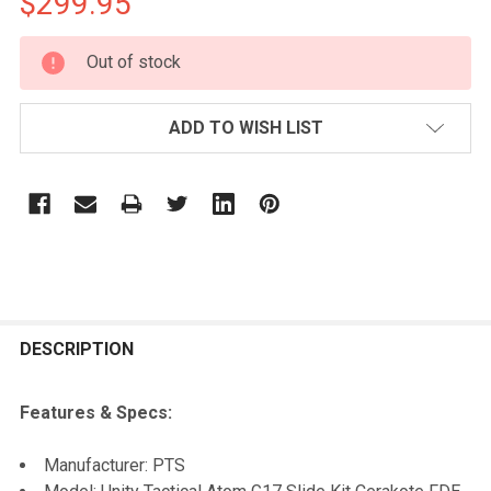
$299.95
CURRENT
Out of stock
STOCK:
ADD TO WISH LIST
FREQUENTLY
BOUGHT
DESCRIPTION
TOGETHER:
Features & Specs:
SELECT
Manufacturer: PTS
ALL