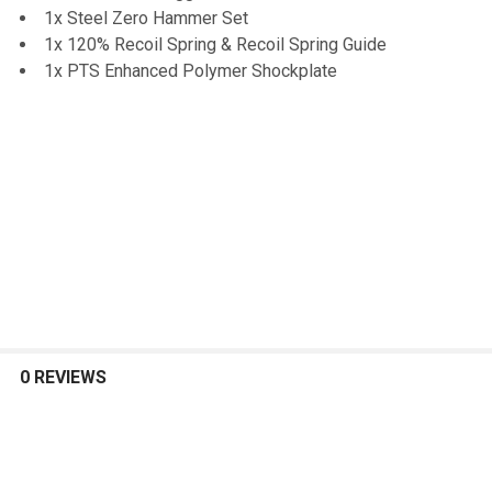
1x Steel Zero Hammer Set
1x 120% Recoil Spring & Recoil Spring Guide
1x PTS Enhanced Polymer Shockplate
0 REVIEWS