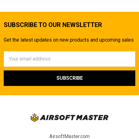
SUBSCRIBE TO OUR NEWSLETTER
Get the latest updates on new products and upcoming sales
Email
Address
AirsoftMaster.com