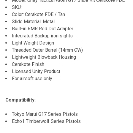
Model: Unity Tactical Atom G17 Slide Kit Cerakote FDE
SKU:
ADD
Color: Cerakote FDE / Tan
SELECTED
TO CART
Slide Material: Metal
Built-in RMR Red Dot Adapter
Integrated Backup iron sights
Light Weight Design
Threaded Outer Barrel (14mm CW)
Lightweight Blowback Housing
Cerakote Finish
Licensed Unity Product
For airsoft use only
Compatibility:
Tokyo Marui G17 Series Pistols
Echo1 Timberwolf Series Pistols