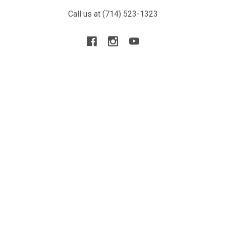
Call us at (714) 523-1323
NAVIGATE
CATEGORIES
Blog
New Arrivals
Resource
Airsoft Guns
Terms
Parts & Accessories
Contact Us
Tactical Gear & Apparel
About Us
Other
Sitemap