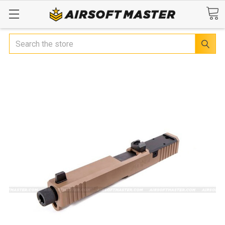
Search