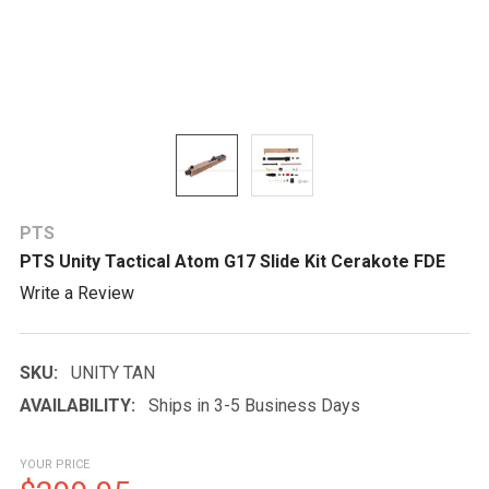
PTS
PTS Unity Tactical Atom G17 Slide Kit Cerakote FDE
Write a Review
SKU:
UNITY TAN
AVAILABILITY:
Ships in 3-5 Business Days
YOUR PRICE