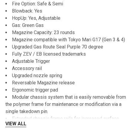
Fire Option: Safe & Semi
Blowback: Yes
HopUp: Yes, Adjustable
Gas: Green Gas
Magazine Capacity: 23 rounds
Magazine compatible with Tokyo Mari G17 (Gen 3 & 4)
Upgraded Gas Route Seal Purple 70 degree
Fully ZEV / EB licensed trademarks
Adjustable Trigger
Accessory rail
Upgraded nozzle spring
Reversable Magazine release
Ergonomic trigger pad
Modular chassis system that is easily removable from
the polymer frame for maintenance or modification via a
single takedown pin.
Extended chassis frame rails for increased surface
VIEW ALL
contact between the frame and the slide, ensuring reliable
cycling.