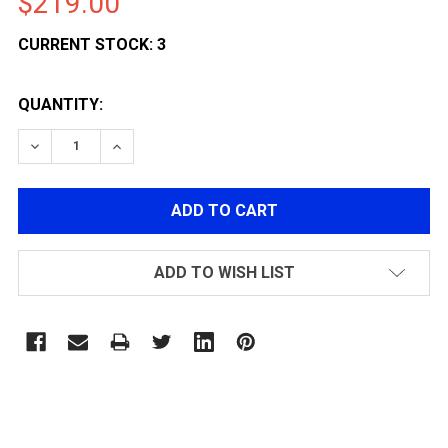
$219.00
CURRENT STOCK:
3
QUANTITY:
DECREASE QUANTITY OF PTS ZEV OZ9 STANDARD GBB
INCREASE QUANTITY OF PTS ZEV OZ9 STAN
ADD TO WISH LIST