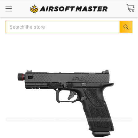
Search