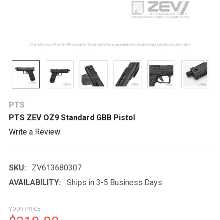
PTS
PTS ZEV OZ9 Standard GBB Pistol
Write a Review
SKU:
ZV613680307
AVAILABILITY:
Ships in 3-5 Business Days
YOUR PRICE