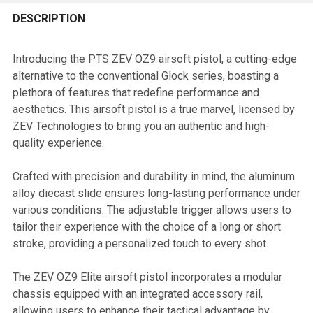
FREQUENTLY
BOUGHT
DESCRIPTION
TOGETHER:
Introducing the PTS ZEV OZ9 airsoft pistol, a cutting-edge
alternative to the conventional Glock series, boasting a
SELECT
plethora of features that redefine performance and
ALL
aesthetics. This airsoft pistol is a true marvel, licensed by
ZEV Technologies to bring you an authentic and high-
ADD
quality experience.
SELECTED
TO CART
Crafted with precision and durability in mind, the aluminum
alloy diecast slide ensures long-lasting performance under
various conditions. The adjustable trigger allows users to
tailor their experience with the choice of a long or short
stroke, providing a personalized touch to every shot.
The ZEV OZ9 Elite airsoft pistol incorporates a modular
chassis equipped with an integrated accessory rail,
allowing users to enhance their tactical advantage by