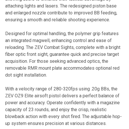
attaching lights and lasers. The redesigned piston base
and enlarged nozzle contribute to improved BB feeding,
ensuring a smooth and reliable shooting experience.
Designed for optimal handling, the polymer grip features
an integrated magwell, enhancing control and ease of
reloading. The ZEV Combat Sights, complete with a bright
fiber optic front sight, guarantee quick and precise target
acquisition. For those seeking advanced optics, the
removable RMR mount plate accommodates optional red
dot sight installation.
With a velocity range of 280-320fps using .20g BBs, the
ZEV OZ9 Elite airsoft pistol delivers a perfect balance of
power and accuracy. Operate confidently with a magazine
capacity of 23 rounds, and enjoy the crisp, realistic
blowback action with every shot fired. The adjustable hop-
up system ensures precision at various distances.