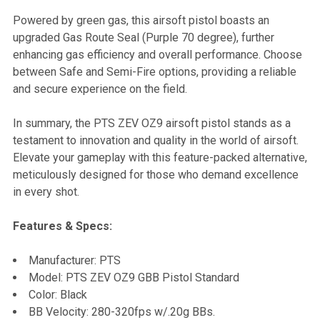
Powered by green gas, this airsoft pistol boasts an
upgraded Gas Route Seal (Purple 70 degree), further
enhancing gas efficiency and overall performance. Choose
between Safe and Semi-Fire options, providing a reliable
and secure experience on the field.
In summary, the PTS ZEV OZ9 airsoft pistol stands as a
testament to innovation and quality in the world of airsoft.
Elevate your gameplay with this feature-packed alternative,
meticulously designed for those who demand excellence
in every shot.
Features & Specs:
Manufacturer: PTS
Model: PTS ZEV OZ9 GBB Pistol Standard
Color: Black
BB Velocity: 280-320fps w/.20g BBs.