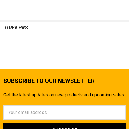
SELECT
ALL
0 REVIEWS
ADD
SELECTED
TO CART
SUBSCRIBE TO OUR NEWSLETTER
Get the latest updates on new products and upcoming sales
Email
Address