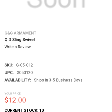
G&G ARMAMENT
Q.D Sling Swivel
Write a Review
SKU:
G-05-012
UPC:
G050120
AVAILABILITY:
Ships in 3-5 Business Days
YOUR PRICE
$12.00
CURRENT STOCK:
10