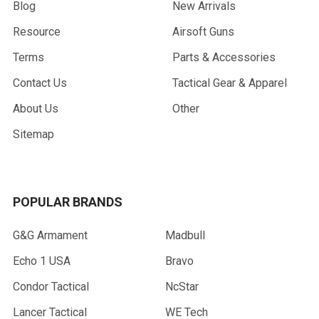
Blog
New Arrivals
Resource
Airsoft Guns
Terms
Parts & Accessories
Contact Us
Tactical Gear & Apparel
About Us
Other
Sitemap
POPULAR BRANDS
G&G Armament
Madbull
Echo 1 USA
Bravo
Condor Tactical
NcStar
Lancer Tactical
WE Tech