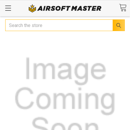
Search