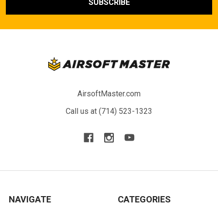
AirsoftMaster.com
Call us at (714) 523-1323
NAVIGATE
CATEGORIES