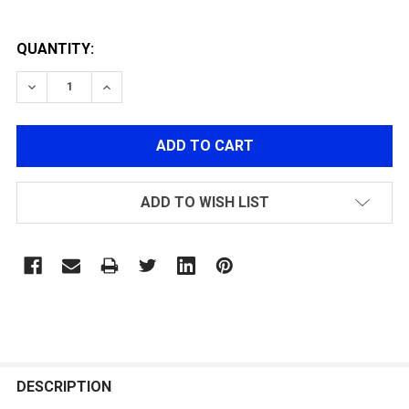
QUANTITY:
DECREASE QUANTITY OF Q.D SLING SWIVEL
INCREASE QUANTITY OF Q.D SLING SWIVEL
ADD TO WISH LIST
FREQUENTLY
BOUGHT
DESCRIPTION
TOGETHER: