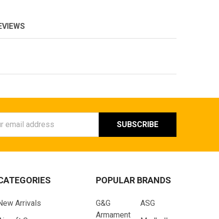
EVIEWS
ess
CATEGORIES
POPULAR BRANDS
New Arrivals
G&G
ASG
Armament