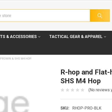
TS & ACCESSORIES
TACTICAL GEAR & APPAREL
 PROWIN & SHS M4 HOP
R-hop and Flat-
SHS M4 Hop
(No reviews 
SKU:
RHOP-PRO-BLK