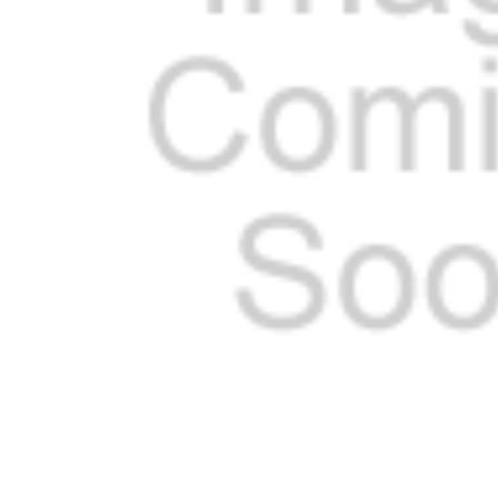
ADD
SELECTED
TO CART