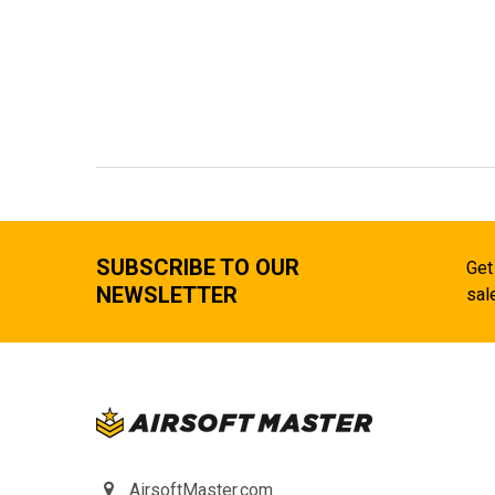
SUBSCRIBE TO OUR
Get
NEWSLETTER
sal
AirsoftMaster.com