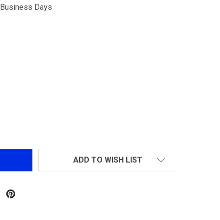
5 Business Days
R-HOP AND FLAT-HOP ARM FOR THE PROWIN & SHS M4 HO
NTITY OF R-HOP AND FLAT-HOP ARM FOR THE PROWIN & 
ADD TO WISH LIST