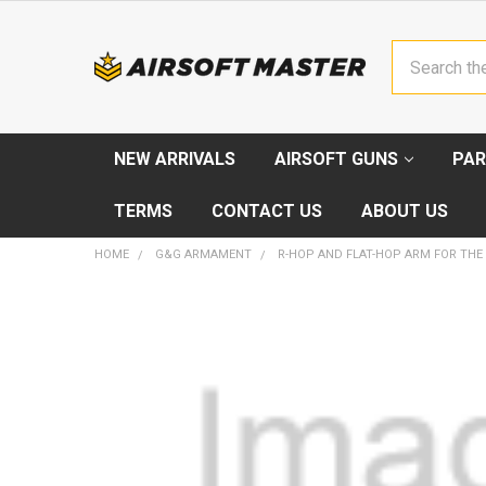
Search
NEW ARRIVALS
AIRSOFT GUNS
PAR
TERMS
CONTACT US
ABOUT US
HOME
G&G ARMAMENT
R-HOP AND FLAT-HOP ARM FOR THE
FREQUENTLY
BOUGHT
TOGETHER:
SELECT
ALL