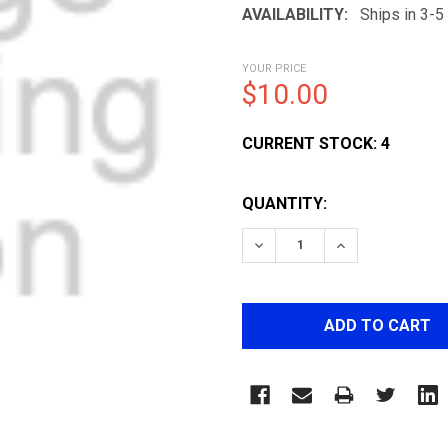
AVAILABILITY:
Ships in 3-
YOUR PRICE
$10.00
CURRENT STOCK:
4
QUANTITY:
DECREASE QUANTITY OF 
INCREASE QUA