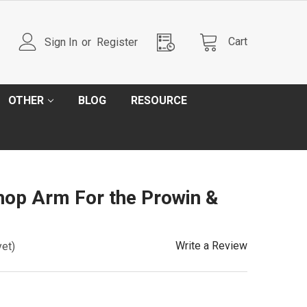
Cart
Sign In
or
Register
OTHER
BLOG
RESOURCE
hop Arm For the Prowin &
Write a Review
yet)