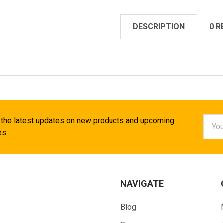
DESCRIPTION
0 R
Email
 the latest updates on new products and upcoming
Addr
es
NAVIGATE
Blog