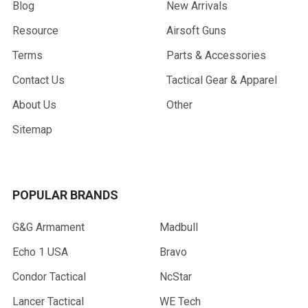
Blog
New Arrivals
Resource
Airsoft Guns
Terms
Parts & Accessories
Contact Us
Tactical Gear & Apparel
About Us
Other
Sitemap
POPULAR BRANDS
G&G Armament
Madbull
Echo 1 USA
Bravo
Condor Tactical
NcStar
Lancer Tactical
WE Tech