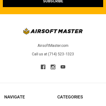
AirsoftMaster.com
Call us at (714) 523-1323
NAVIGATE
CATEGORIES