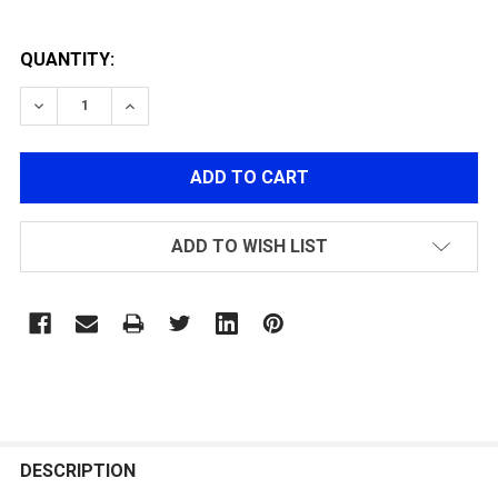
QUANTITY:
DECREASE QUANTITY OF RAIL PANEL FOR G&G KEYM
INCREASE QUANTITY OF RAIL PANEL FOR 
ADD TO WISH LIST
FREQUENTLY
BOUGHT
DESCRIPTION
TOGETHER: