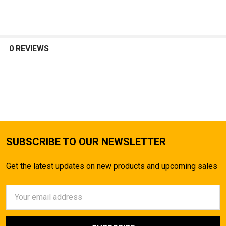
SELECT
ALL
0 REVIEWS
ADD
SELECTED
TO CART
SUBSCRIBE TO OUR NEWSLETTER
Get the latest updates on new products and upcoming sales
Email
Address