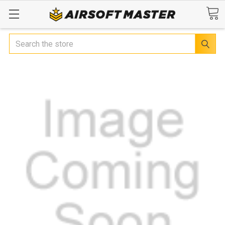
Search