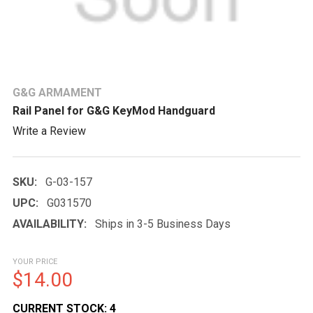
G&G ARMAMENT
Rail Panel for G&G KeyMod Handguard
Write a Review
SKU:
G-03-157
UPC:
G031570
AVAILABILITY:
Ships in 3-5 Business Days
YOUR PRICE
$14.00
CURRENT STOCK:
4