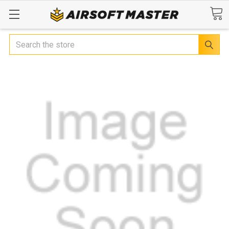
Search