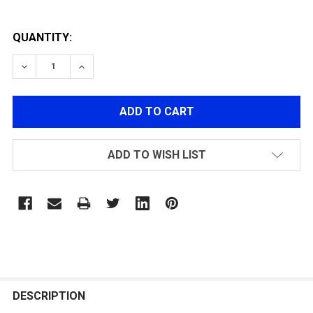
QUANTITY:
DECREASE QUANTITY OF RECOIL SPRING & SPRING GUI
INCREASE QUANTITY OF RECOIL SPRING & S
ADD TO WISH LIST
FREQUENTLY
BOUGHT
DESCRIPTION
TOGETHER: