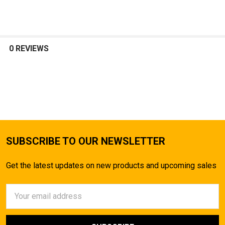
SELECT
ALL
0 REVIEWS
ADD
SELECTED
TO CART
SUBSCRIBE TO OUR NEWSLETTER
Get the latest updates on new products and upcoming sales
Email
Address