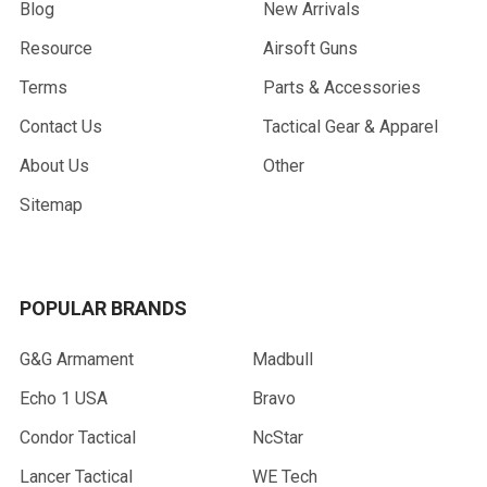
Blog
New Arrivals
Resource
Airsoft Guns
Terms
Parts & Accessories
Contact Us
Tactical Gear & Apparel
About Us
Other
Sitemap
POPULAR BRANDS
G&G Armament
Madbull
Echo 1 USA
Bravo
Condor Tactical
NcStar
Lancer Tactical
WE Tech