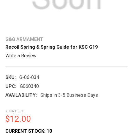
G&G ARMAMENT
Recoil Spring & Spring Guide for KSC G19
Write a Review
SKU:
G-06-034
UPC:
G060340
AVAILABILITY:
Ships in 3-5 Business Days
YOUR PRICE
$12.00
CURRENT STOCK:
10