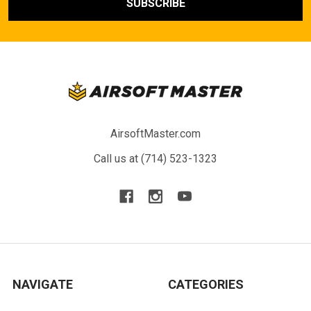
AirsoftMaster.com
Call us at (714) 523-1323
NAVIGATE
CATEGORIES