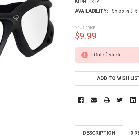
MPN:
SLY
AVAILABILITY:
Ships in 3-
YOUR PRICE
$9.99
CURRENT
Out of stock
STOCK:
ADD TO WISH LIS
DESCRIPTION
0 R