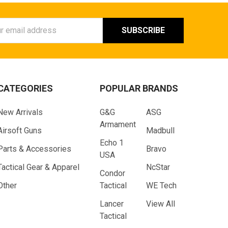
ess
CATEGORIES
POPULAR BRANDS
New Arrivals
G&G
ASG
Armament
Airsoft Guns
Madbull
Echo 1
Parts & Accessories
Bravo
USA
Tactical Gear & Apparel
NcStar
Condor
Other
Tactical
WE Tech
Lancer
View All
Tactical