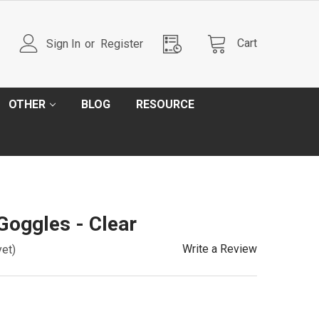
Cart
Sign In
or
Register
OTHER
BLOG
RESOURCE
Goggles - Clear
Write a Review
yet)