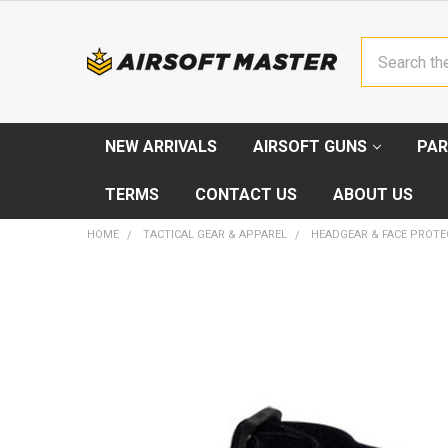
Search
NEW ARRIVALS
AIRSOFT GUNS
PAR
TERMS
CONTACT US
ABOUT US
HOME
TACTICAL GEAR & APPAREL
HEADGEAR & FACE PROTE
FREQUENTLY
BOUGHT
TOGETHER:
SELECT
ALL