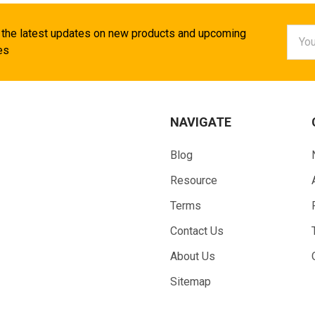
Email
 the latest updates on new products and upcoming
Addr
es
NAVIGATE
Blog
Resource
Terms
Contact Us
About Us
Sitemap