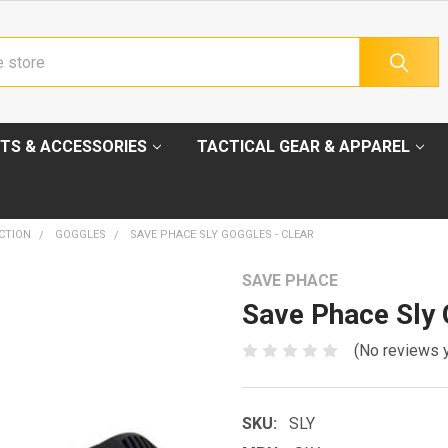
TS & ACCESSORIES
TACTICAL GEAR & APPAREL
CTION
GOGGLES
SAVE PHACE SLY GOGGLES - CLEAR
SAVE PHACE
Save Phace Sly 
(No reviews 
SKU:
SLY