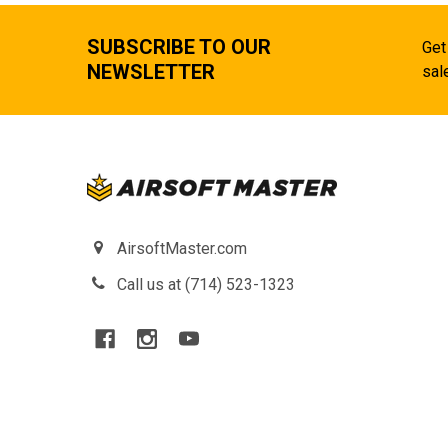
SUBSCRIBE TO OUR
Get
NEWSLETTER
sal
AirsoftMaster.com
Call us at (714) 523-1323