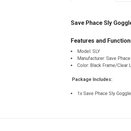
Save Phace Sly Goggle
Features and Function
Model: SLY
Manufacturer: Save Phace
Color: Black Frame/Clear 
Package Includes:
1x Save Phace Sly Goggle