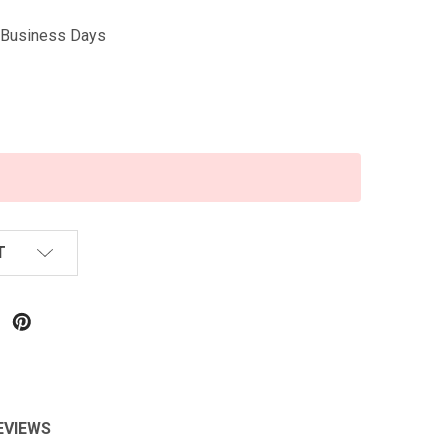
5 Business Days
T
EVIEWS