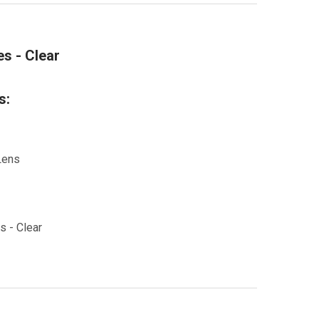
s - Clear
s:
Lens
s - Clear