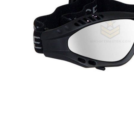
ADD
SELECTED
TO CART