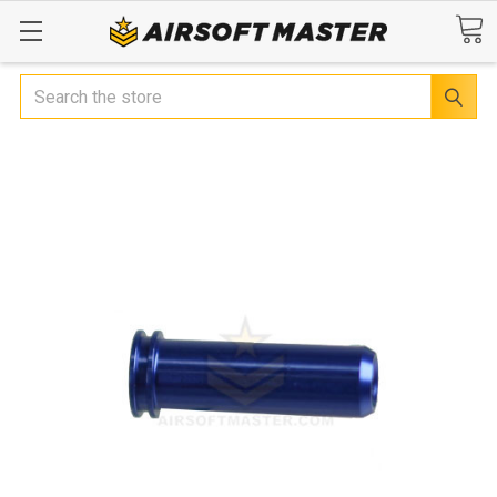
Search