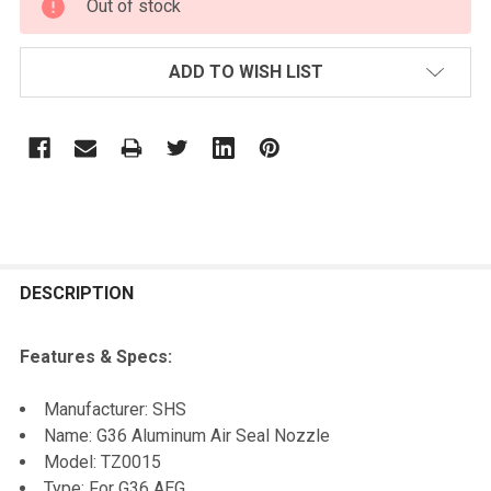
Out of stock
STOCK:
ADD TO WISH LIST
FREQUENTLY
BOUGHT
DESCRIPTION
TOGETHER:
Features & Specs:
SELECT
Manufacturer: SHS
ALL
Name: G36 Aluminum Air Seal Nozzle
Model: TZ0015
ADD
Type: For G36 AEG
SELECTED