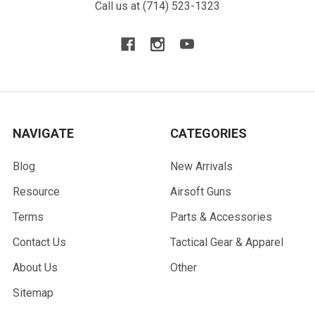
Call us at (714) 523-1323
NAVIGATE
CATEGORIES
Blog
New Arrivals
Resource
Airsoft Guns
Terms
Parts & Accessories
Contact Us
Tactical Gear & Apparel
About Us
Other
Sitemap