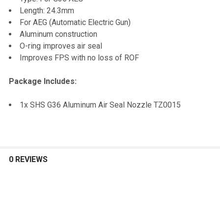
TO CART
Length: 24.3mm
For AEG (Automatic Electric Gun)
Aluminum construction
O-ring improves air seal
Improves FPS with no loss of ROF
Package Includes:
1x SHS G36 Aluminum Air Seal Nozzle TZ0015
0 REVIEWS