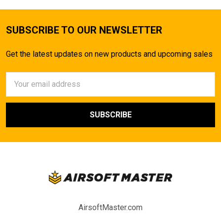
SUBSCRIBE TO OUR NEWSLETTER
Get the latest updates on new products and upcoming sales
Email
Address
AirsoftMaster.com