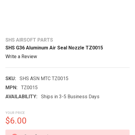
SHS AIRSOFT PARTS
SHS G36 Aluminum Air Seal Nozzle TZ0015
Write a Review
SKU:
SHS ASN MTC TZ0015
MPN:
TZ0015
AVAILABILITY:
Ships in 3-5 Business Days
YOUR PRICE
$6.00
CURRENT