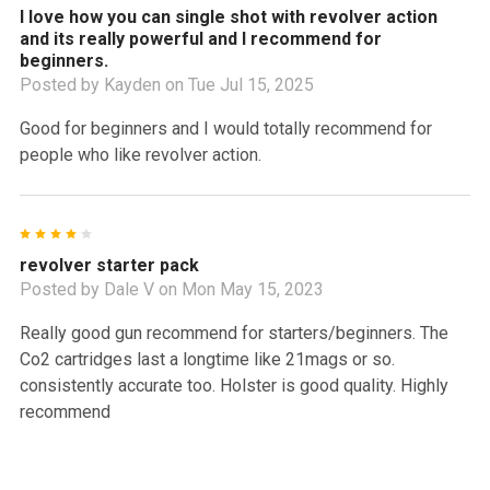
I love how you can single shot with revolver action
and its really powerful and I recommend for
beginners.
Posted by
Kayden
on Tue Jul 15, 2025
Good for beginners and I would totally recommend for
people who like revolver action.
4
revolver starter pack
Posted by
Dale V
on Mon May 15, 2023
Really good gun recommend for starters/beginners. The
Co2 cartridges last a longtime like 21mags or so.
consistently accurate too. Holster is good quality. Highly
recommend