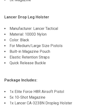
Lancer Drop Leg Holster
Manufacturer: Lancer Tactical
Material: 1000D Nylon
Color: Black
For Medium/Large Size Pistols
Built-in Magazine Pouch
Elastic Retention Straps
Quick Release Buckle
Package Includes:
1x Elite Force H8R Airsoft Pistol
5x 10-Shot Magazine
1x Lancer CA-323BN Dropleg Holster