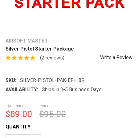
AIRSOFT MASTER
Silver Pistol Starter Package
Write a Review
(2 reviews)
SKU:
SILVER-PISTOL-PAK-EF-H8R
AVAILABILITY:
Ships in 3-5 Business Days
SALE PRICE
PRICE
$89.00
$95.00
CURRENT
QUANTITY:
STOCK: