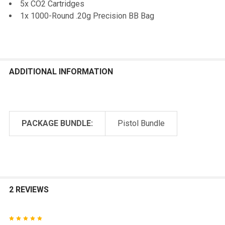
5x CO2 Cartridges
1x 1000-Round .20g Precision BB Bag
ADDITIONAL INFORMATION
PACKAGE BUNDLE:
Pistol Bundle
2 REVIEWS
5