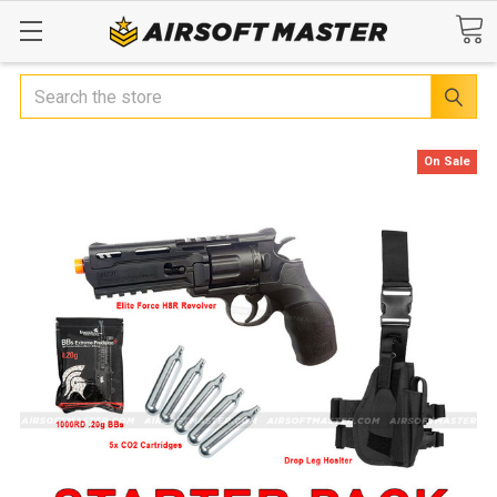
Search
On Sale