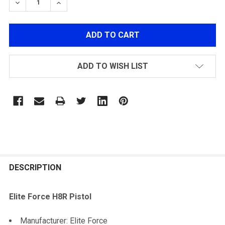
DECREASE QUANTITY OF SILVER PISTOL STARTER PAC
INCREASE QUANTITY OF SILVER PISTOL ST
ADD TO WISH LIST
FREQUENTLY
BOUGHT
DESCRIPTION
TOGETHER:
Elite Force H8R Pistol
SELECT
Manufacturer: Elite Force
ALL