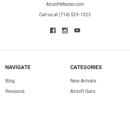
AirsoftMaster.com
Call us at (714) 523-1323
NAVIGATE
CATEGORIES
Blog
New Arrivals
Resource
Airsoft Guns
Terms
Parts & Accessories
Contact Us
Tactical Gear & Apparel
About Us
Other