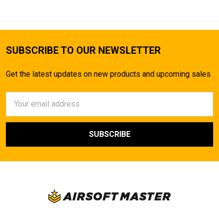
SUBSCRIBE TO OUR NEWSLETTER
Get the latest updates on new products and upcoming sales
Email
Address