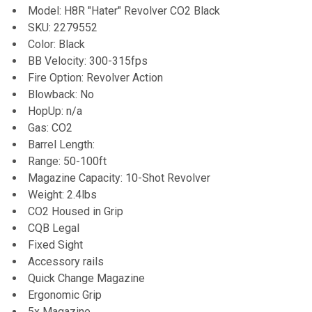
Model: H8R "Hater" Revolver CO2 Black
SKU: 2279552
ADD
Color: Black
SELECTED
TO CART
BB Velocity: 300-315fps
Fire Option: Revolver Action
Blowback: No
HopUp: n/a
Gas: CO2
Barrel Length:
Range: 50-100ft
Magazine Capacity: 10-Shot Revolver
Weight: 2.4lbs
CO2 Housed in Grip
CQB Legal
Fixed Sight
Accessory rails
Quick Change Magazine
Ergonomic Grip
5x Magazine