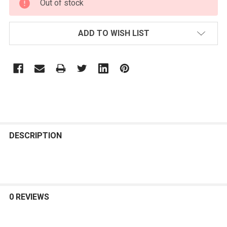
Out of stock
STOCK:
ADD TO WISH LIST
FREQUENTLY
BOUGHT
DESCRIPTION
TOGETHER:
SELECT
ALL
0 REVIEWS
ADD
SELECTED