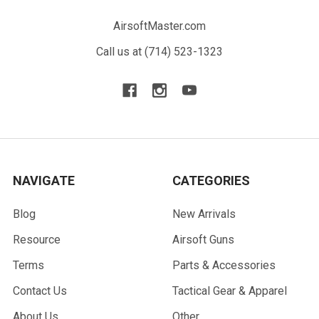
AirsoftMaster.com
Call us at (714) 523-1323
NAVIGATE
CATEGORIES
Blog
New Arrivals
Resource
Airsoft Guns
Terms
Parts & Accessories
Contact Us
Tactical Gear & Apparel
About Us
Other