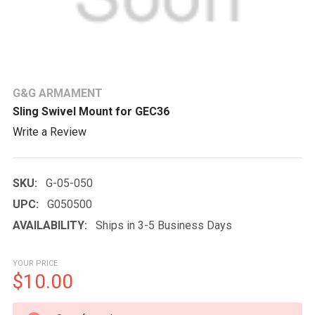
G&G ARMAMENT
Sling Swivel Mount for GEC36
Write a Review
SKU:
G-05-050
UPC:
G050500
AVAILABILITY:
Ships in 3-5 Business Days
YOUR PRICE
$10.00
CURRENT