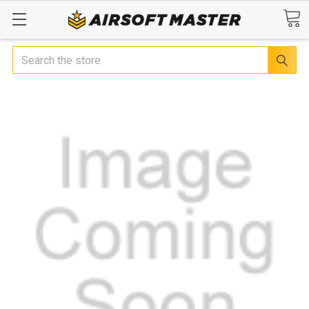
Search