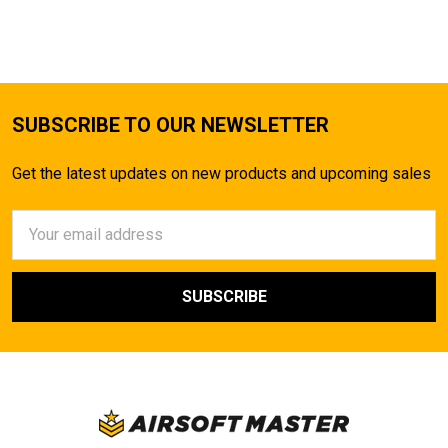
TO CART
SUBSCRIBE TO OUR NEWSLETTER
Get the latest updates on new products and upcoming sales
Email
Address