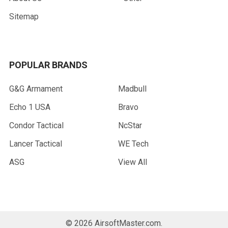
Sitemap
POPULAR BRANDS
G&G Armament
Madbull
Echo 1 USA
Bravo
Condor Tactical
NcStar
Lancer Tactical
WE Tech
ASG
View All
©
2026
AirsoftMaster.com.