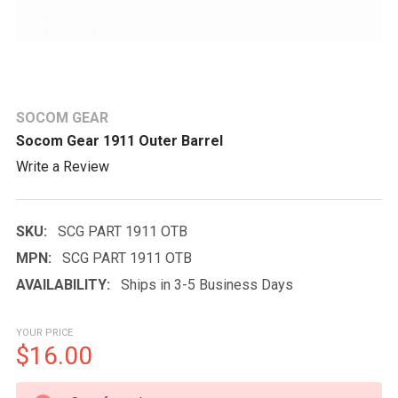
SOCOM GEAR
Socom Gear 1911 Outer Barrel
Write a Review
SKU:
SCG PART 1911 OTB
MPN:
SCG PART 1911 OTB
AVAILABILITY:
Ships in 3-5 Business Days
YOUR PRICE
$16.00
CURRENT