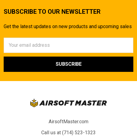
SUBSCRIBE TO OUR NEWSLETTER
Get the latest updates on new products and upcoming sales
Email
Address
AirsoftMaster.com
Call us at (714) 523-1323