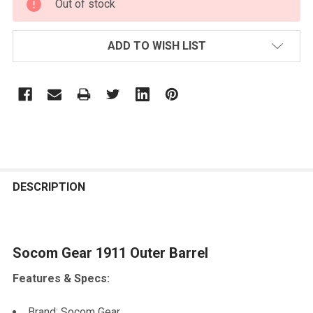
Out of stock
STOCK:
ADD TO WISH LIST
FREQUENTLY
BOUGHT
DESCRIPTION
TOGETHER:
Socom Gear 1911 Outer Barrel
SELECT
ALL
Features & Specs:
ADD
SELECTED
Brand: Socom Gear