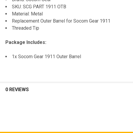
TO CART
SKU: SCG PART 1911 OTB
Material: Metal
Replacement Outer Barrel for Socom Gear 1911
Threaded Tip
Package Includes:
1x Socom Gear 1911 Outer Barrel
0 REVIEWS