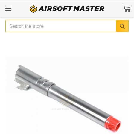
Search