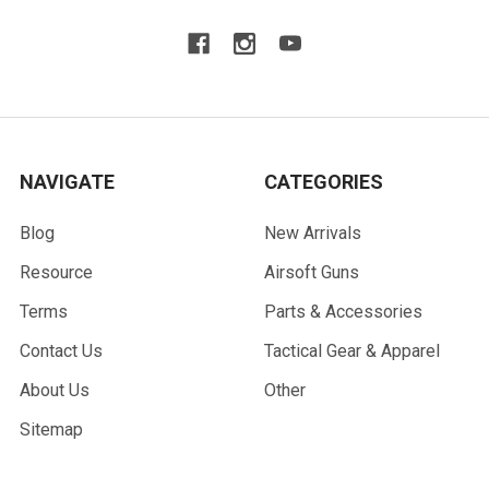
NAVIGATE
CATEGORIES
Blog
New Arrivals
Resource
Airsoft Guns
Terms
Parts & Accessories
Contact Us
Tactical Gear & Apparel
About Us
Other
Sitemap