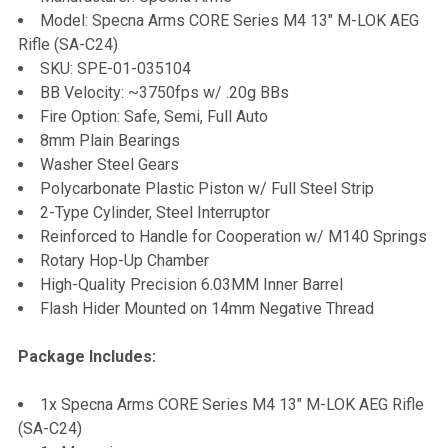
Model: Specna Arms CORE Series M4 13" M-LOK AEG
Rifle (SA-C24)
ADD
SKU: SPE-01-035104
SELECTED
TO CART
BB Velocity: ~3750fps w/ .20g BBs
Fire Option: Safe, Semi, Full Auto
8mm Plain Bearings
Washer Steel Gears
Polycarbonate Plastic Piston w/ Full Steel Strip
2-Type Cylinder, Steel Interruptor
Reinforced to Handle for Cooperation w/ M140 Springs
Rotary Hop-Up Chamber
High-Quality Precision 6.03MM Inner Barrel
Flash Hider Mounted on 14mm Negative Thread
Package Includes:
1x Specna Arms CORE Series M4 13" M-LOK AEG Rifle
(SA-C24)