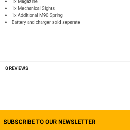
1x Magazine
1x Mechanical Sights
1x Additional M90 Spring
Battery and charger sold separate
0 REVIEWS
SUBSCRIBE TO OUR NEWSLETTER