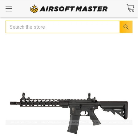
Search