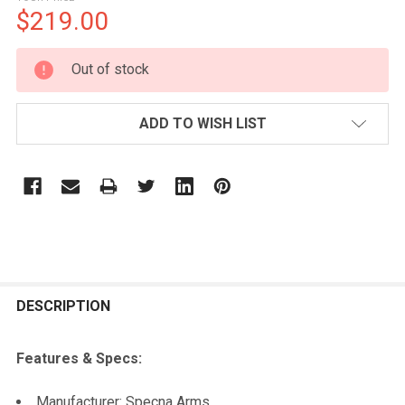
$219.00
CURRENT
Out of stock
STOCK:
ADD TO WISH LIST
FREQUENTLY
BOUGHT
DESCRIPTION
TOGETHER:
Features & Specs:
SELECT
Manufacturer: Specna Arms
ALL