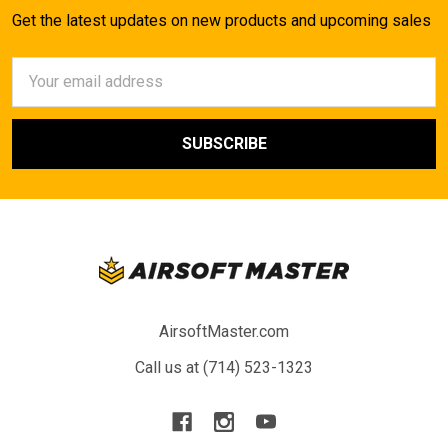
Get the latest updates on new products and upcoming sales
Email
Address
AirsoftMaster.com
Call us at (714) 523-1323