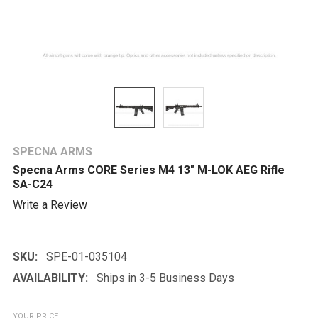
SPECNA ARMS
Specna Arms CORE Series M4 13" M-LOK AEG Rifle
SA-C24
Write a Review
SKU:
SPE-01-035104
AVAILABILITY:
Ships in 3-5 Business Days
YOUR PRICE