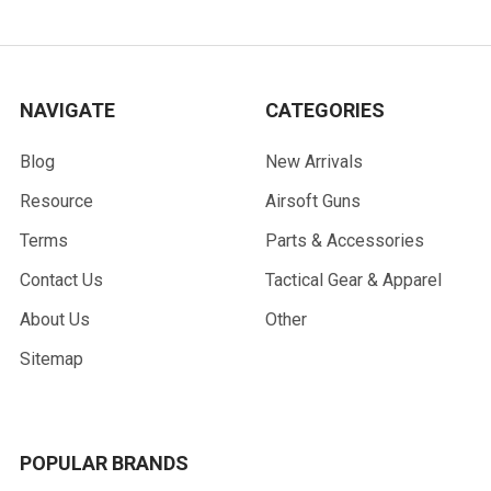
NAVIGATE
CATEGORIES
Blog
New Arrivals
Resource
Airsoft Guns
Terms
Parts & Accessories
Contact Us
Tactical Gear & Apparel
About Us
Other
Sitemap
POPULAR BRANDS