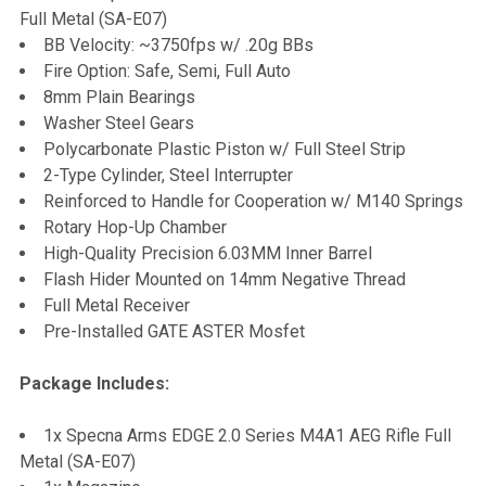
Full Metal (SA-E07)
BB Velocity: ~3750fps w/ .20g BBs
Fire Option: Safe, Semi, Full Auto
8mm Plain Bearings
Washer Steel Gears
Polycarbonate Plastic Piston w/ Full Steel Strip
2-Type Cylinder, Steel Interrupter
Reinforced to Handle for Cooperation w/ M140 Springs
Rotary Hop-Up Chamber
High-Quality Precision 6.03MM Inner Barrel
Flash Hider Mounted on 14mm Negative Thread
Full Metal Receiver
Pre-Installed GATE ASTER Mosfet
Package Includes:
1x Specna Arms EDGE 2.0 Series M4A1 AEG Rifle Full
Metal (SA-E07)