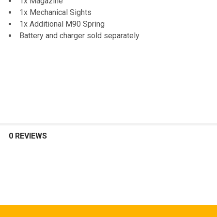
1x Magazine
1x Mechanical Sights
1x Additional M90 Spring
Battery and charger sold separately
0 REVIEWS