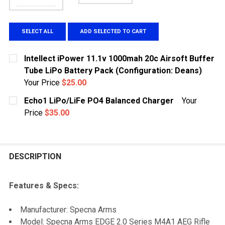
SELECT ALL
ADD SELECTED TO CART
Intellect iPower 11.1v 1000mah 20c Airsoft Buffer
Tube LiPo Battery Pack (Configuration: Deans)
Your Price
$25.00
CURRENT STOCK:
1
Echo1 LiPo/LiFe PO4 Balanced Charger
Your
Price
$35.00
QUANTITY:
CURRENT
QUANTITY:
DECREASE QUANTITY OF INTELLECT IPOWER 11.1V 100
INCREASE QUANTITY OF INTELLECT IPOWER 
STOCK:
DECREASE QUANTITY OF ECHO1 LIPO/LIFE PO4 BALA
INCREASE QUANTITY OF ECHO1 LIPO/LIFE 
DESCRIPTION
Features & Specs:
Manufacturer: Specna Arms
Model: Specna Arms EDGE 2.0 Series M4A1 AEG Rifle