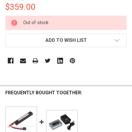
$359.00
CURRENT
Out of stock
STOCK:
ADD TO WISH LIST
FREQUENTLY BOUGHT TOGETHER: