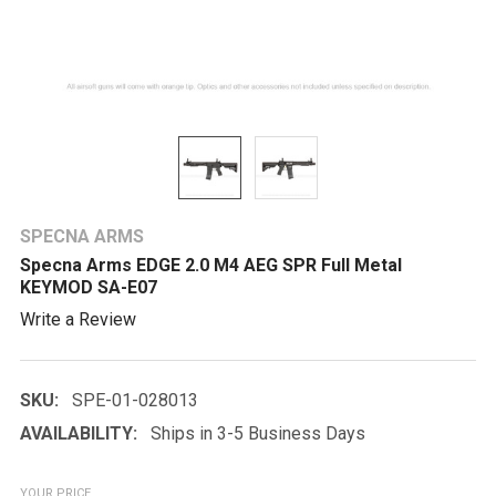
SPECNA ARMS
Specna Arms EDGE 2.0 M4 AEG SPR Full Metal
KEYMOD SA-E07
Write a Review
SKU:
SPE-01-028013
AVAILABILITY:
Ships in 3-5 Business Days
YOUR PRICE