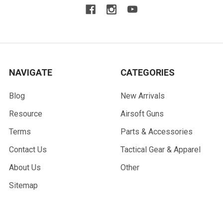
NAVIGATE
CATEGORIES
Blog
New Arrivals
Resource
Airsoft Guns
Terms
Parts & Accessories
Contact Us
Tactical Gear & Apparel
About Us
Other
Sitemap