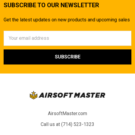
SUBSCRIBE TO OUR NEWSLETTER
Get the latest updates on new products and upcoming sales
Email
Address
AirsoftMaster.com
Call us at (714) 523-1323