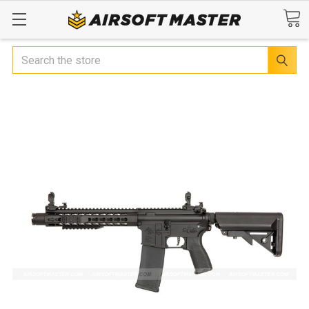
Search