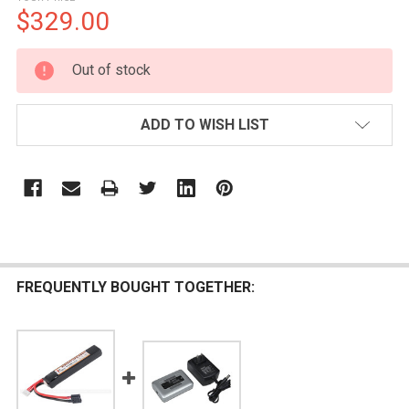
$329.00
CURRENT
Out of stock
STOCK:
ADD TO WISH LIST
FREQUENTLY BOUGHT TOGETHER: