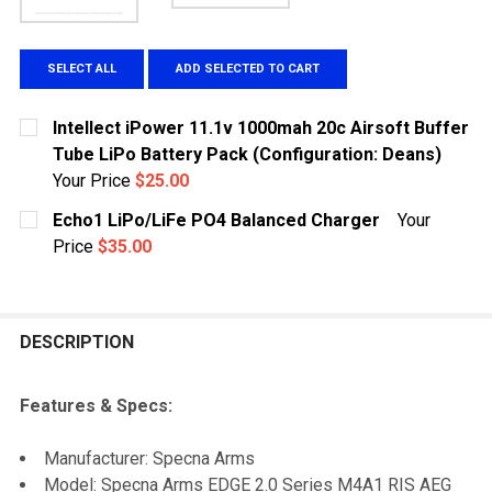
SELECT ALL
ADD SELECTED TO CART
Intellect iPower 11.1v 1000mah 20c Airsoft Buffer
Tube LiPo Battery Pack (Configuration: Deans)
Your Price
$25.00
CURRENT STOCK:
1
Echo1 LiPo/LiFe PO4 Balanced Charger
Your
Price
$35.00
QUANTITY:
CURRENT
QUANTITY:
DECREASE QUANTITY OF INTELLECT IPOWER 11.1V 100
INCREASE QUANTITY OF INTELLECT IPOWER 
STOCK:
DECREASE QUANTITY OF ECHO1 LIPO/LIFE PO4 BALA
INCREASE QUANTITY OF ECHO1 LIPO/LIFE 
DESCRIPTION
Features & Specs:
Manufacturer: Specna Arms
Model: Specna Arms EDGE 2.0 Series M4A1 RIS AEG