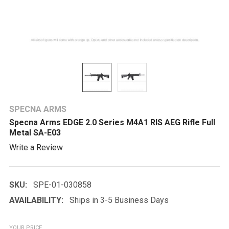
SPECNA ARMS
Specna Arms EDGE 2.0 Series M4A1 RIS AEG Rifle Full
Metal SA-E03
Write a Review
SKU:
SPE-01-030858
AVAILABILITY:
Ships in 3-5 Business Days
YOUR PRICE