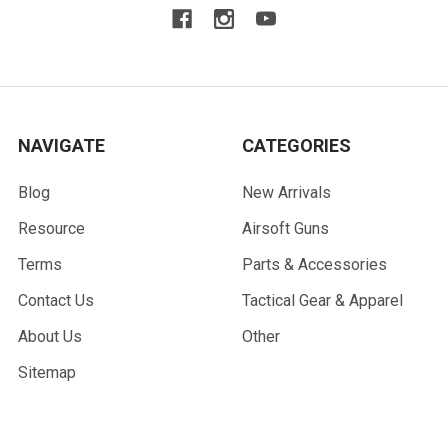
NAVIGATE
CATEGORIES
Blog
New Arrivals
Resource
Airsoft Guns
Terms
Parts & Accessories
Contact Us
Tactical Gear & Apparel
About Us
Other
Sitemap