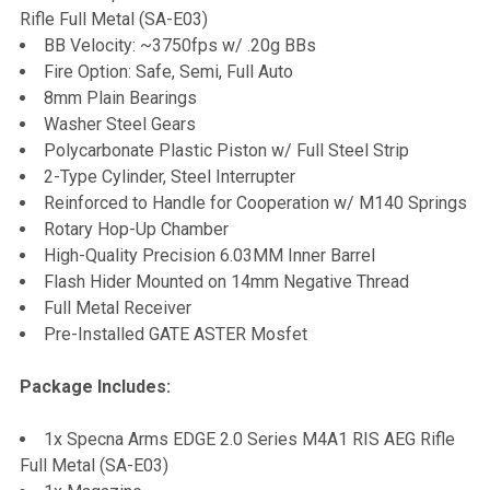
Rifle Full Metal (SA-E03)
BB Velocity: ~3750fps w/ .20g BBs
Fire Option: Safe, Semi, Full Auto
8mm Plain Bearings
Washer Steel Gears
Polycarbonate Plastic Piston w/ Full Steel Strip
2-Type Cylinder, Steel Interrupter
Reinforced to Handle for Cooperation w/ M140 Springs
Rotary Hop-Up Chamber
High-Quality Precision 6.03MM Inner Barrel
Flash Hider Mounted on 14mm Negative Thread
Full Metal Receiver
Pre-Installed GATE ASTER Mosfet
Package Includes:
1x Specna Arms EDGE 2.0 Series M4A1 RIS AEG Rifle
Full Metal (SA-E03)