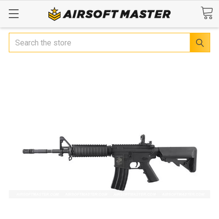
Search