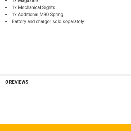
1x Magazine
1x Mechanical Sights
1x Additional M90 Spring
Battery and charger sold separately
0 REVIEWS