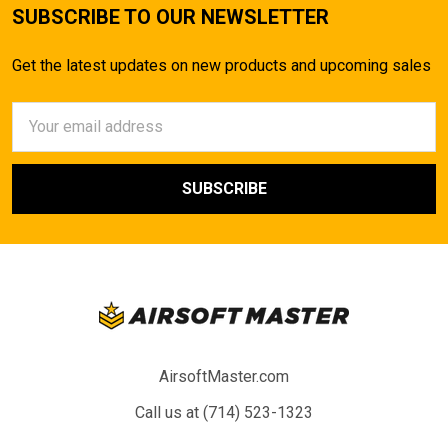
SUBSCRIBE TO OUR NEWSLETTER
Get the latest updates on new products and upcoming sales
Email
Address
AirsoftMaster.com
Call us at (714) 523-1323