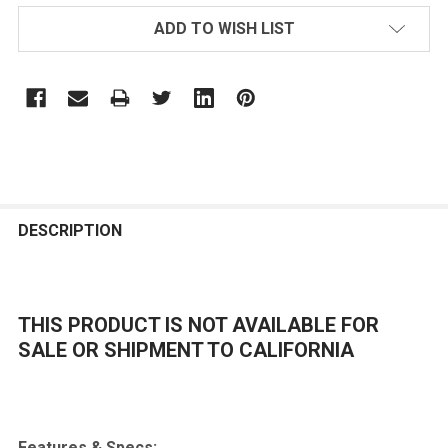
ADD TO WISH LIST
FREQUENTLY
BOUGHT
DESCRIPTION
TOGETHER:
THIS PRODUCT IS NOT AVAILABLE FOR
SELECT
ALL
SALE OR SHIPMENT TO CALIFORNIA
ADD
SELECTED
TO CART
Features & Specs: