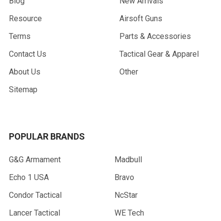
Blog
New Arrivals
Resource
Airsoft Guns
Terms
Parts & Accessories
Contact Us
Tactical Gear & Apparel
About Us
Other
Sitemap
POPULAR BRANDS
G&G Armament
Madbull
Echo 1 USA
Bravo
Condor Tactical
NcStar
Lancer Tactical
WE Tech