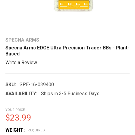
SPECNA ARMS
Specna Arms EDGE Ultra Precision Tracer BBs - Plant-
Based
Write a Review
SKU:
SPE-16-039400
AVAILABILITY:
Ships in 3-5 Business Days
YOUR PRICE
$23.99
WEIGHT:
REQUIRED