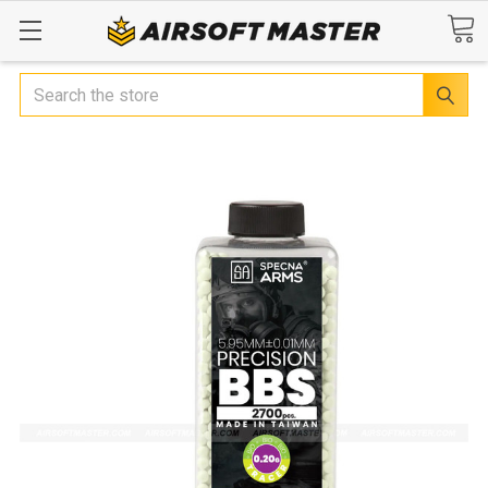
Search