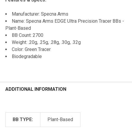
Manufacturer: Specna Arms
Name: Specna Arms EDGE Ultra Precision Tracer BBs -
Plant-Based
BB Count: 2700
Weight: .20g, .25g, .28g, .30g, .32g
Color: Green Tracer
Biodegradable
ADDITIONAL INFORMATION
BB TYPE:
Plant-Based