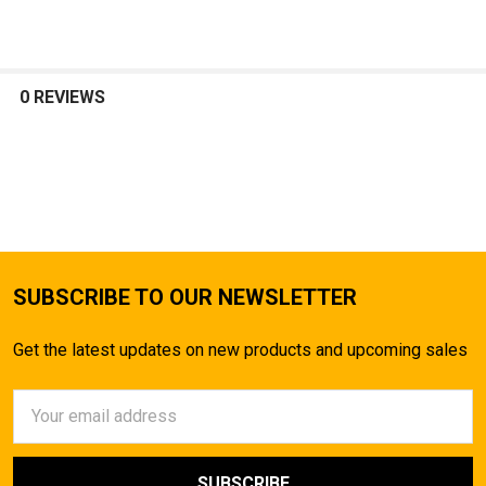
0 REVIEWS
SUBSCRIBE TO OUR NEWSLETTER
Get the latest updates on new products and upcoming sales
Email
Address