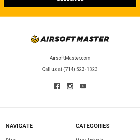
AirsoftMaster.com
Call us at (714) 523-1323
NAVIGATE
CATEGORIES