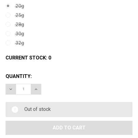
.20g
.25g
.28g
.30g
.32g
CURRENT STOCK:
0
QUANTITY:
DECREASE QUANTITY OF SPECNA ARMS EDGE ULTRA PR
INCREASE QUANTITY OF SPECNA ARMS EDGE
Out of stock