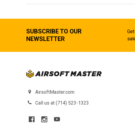
SUBSCRIBE TO OUR
Get
NEWSLETTER
sal
AirsoftMaster.com
Call us at (714) 523-1323