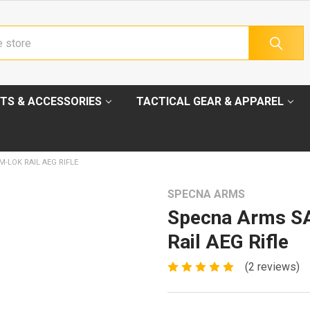
TS & ACCESSORIES
TACTICAL GEAR & APPAREL
-LOK RAIL AEG RIFLE
SPECNA ARMS
Specna Arms S
Rail AEG Rifle
(2 reviews)