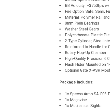
BB Velocity: ~3750fps w/
Fire Option: Safe, Semi, Fu
Material: Polymer Rail an
8mm Plain Bearings
Washer Steel Gears
Polycarbonate Plastic Pist
2-Type Cylinder, Steel Inte
Reinforced to Handle for
Rotary Hop-Up Chamber
High-Quality Precision 6.
Flash Hider Mounted on 
Optional Gate X-ASR Mosfe
Package Includes:
1x Specna Arms SA-F03 F
1x Magazine
1x Mechanical Sights