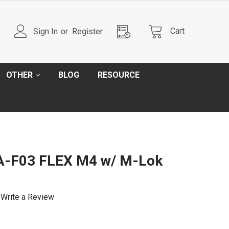
Cart
Sign In
or
Register
OTHER
BLOG
RESOURCE
A-F03 FLEX M4 w/ M-Lok
Write a Review