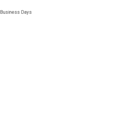
5 Business Days