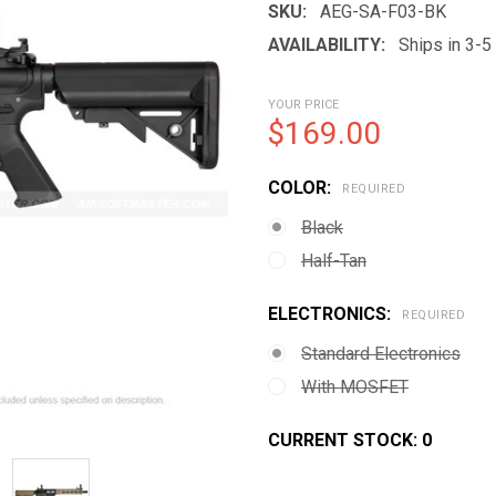
SKU:
AEG-SA-F03-BK
AVAILABILITY:
Ships in 3-
YOUR PRICE
$169.00
COLOR:
REQUIRED
Black
Half-Tan
ELECTRONICS:
REQUIRED
Standard Electronics
With MOSFET
CURRENT STOCK:
0