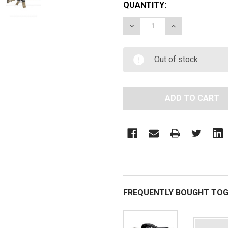
QUANTITY:
DECREASE QUANTITY OF S
INCREASE QUAN
Out of stock
FREQUENTLY BOUGHT TOG