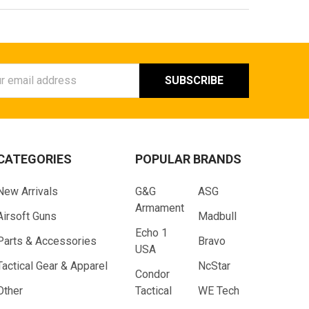
ess
CATEGORIES
POPULAR BRANDS
New Arrivals
G&G
ASG
Armament
Airsoft Guns
Madbull
Echo 1
Parts & Accessories
Bravo
USA
Tactical Gear & Apparel
NcStar
Condor
Other
Tactical
WE Tech