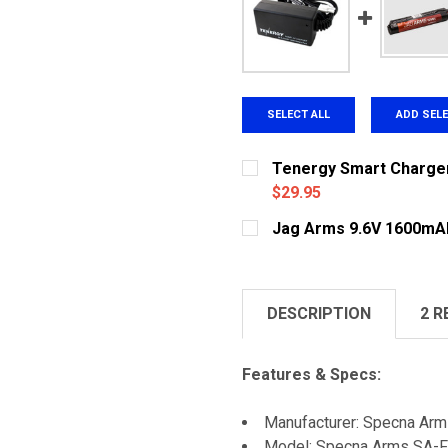
SELECT ALL
ADD SEL
Tenergy Smart Charger 
$29.95
CURRENT
QUANTITY:
Jag Arms 9.6V 1600mA
STOCK:
DECREASE QUANTITY OF 
INCREASE QUA
CURRENT
QUANTITY:
STOCK:
DECREASE QUANTITY OF 
INCREASE QUA
DESCRIPTION
2 R
Features & Specs:
Manufacturer: Specna Ar
Model: Specna Arms SA-F