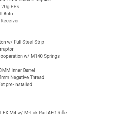
 .20g BBs
ll Auto
d Receiver
on w/ Full Steel Strip
rruptor
 Cooperation w/ M140 Springs
03MM Inner Barrel
14mm Negative Thread
t pre-installed
LEX M4 w/ M-Lok Rail AEG Rifle