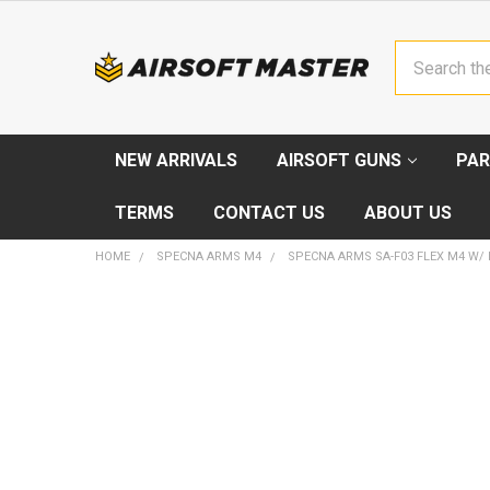
Search
NEW ARRIVALS
AIRSOFT GUNS
PAR
TERMS
CONTACT US
ABOUT US
HOME
SPECNA ARMS M4
SPECNA ARMS SA-F03 FLEX M4 W/ M