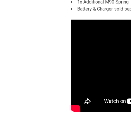
1x Additional M90 Spring
Battery & Charger sold se