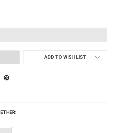
PECNA ARMS SA-F03 FLEX M4 W/ M-LOK RAIL AEG RIFLE
TITY OF SPECNA ARMS SA-F03 FLEX M4 W/ M-LOK RAIL AE
ADD TO WISH LIST
ETHER: