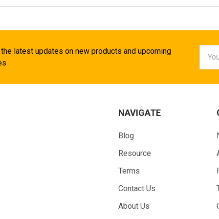
Email
 the latest updates on new products and upcoming
Addr
es
NAVIGATE
Blog
Resource
Terms
Contact Us
About Us