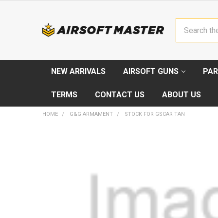
Search
NEW ARRIVALS
AIRSOFT GUNS
PAR
TERMS
CONTACT US
ABOUT US
HOME
G&G ARMAMENT
STOCK FOR GSCAR TAN
FREQUENTLY
BOUGHT
TOGETHER:
SELECT
ALL