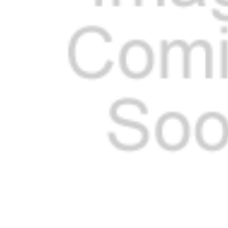
ADD
SELECTED
TO CART