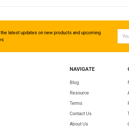
Email
 the latest updates on new products and upcoming
Addr
es
NAVIGATE
Blog
Resource
Terms
Contact Us
About Us