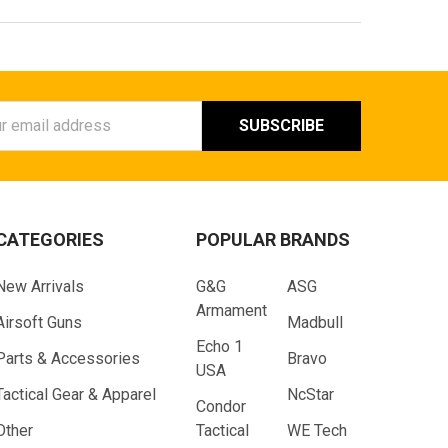
ess
CATEGORIES
POPULAR BRANDS
New Arrivals
G&G
ASG
Armament
Airsoft Guns
Madbull
Echo 1
Parts & Accessories
Bravo
USA
Tactical Gear & Apparel
NcStar
Condor
Other
Tactical
WE Tech