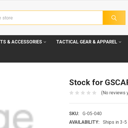
TS & ACCESSORIES
TACTICAL GEAR & APPAREL
Stock for GSC
(No reviews 
SKU:
G-05-040
AVAILABILITY:
Ships in 3-