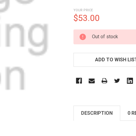
YOUR PRICE
$53.00
CURRENT
Out of stock
STOCK:
ADD TO WISH LIS
DESCRIPTION
0 R