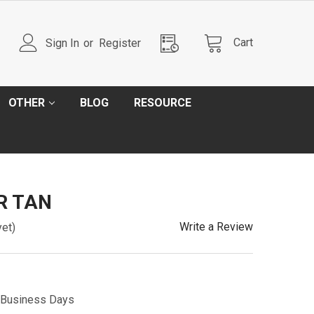
Cart
Sign In
or
Register
OTHER
BLOG
RESOURCE
AR TAN
Write a Review
yet)
5 Business Days