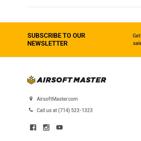
SUBSCRIBE TO OUR
Get
NEWSLETTER
sal
AirsoftMaster.com
Call us at (714) 523-1323