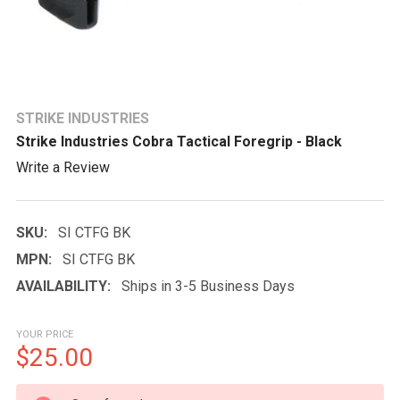
STRIKE INDUSTRIES
Strike Industries Cobra Tactical Foregrip - Black
Write a Review
SKU:
SI CTFG BK
MPN:
SI CTFG BK
AVAILABILITY:
Ships in 3-5 Business Days
YOUR PRICE
$25.00
CURRENT