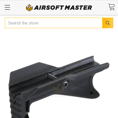
Search