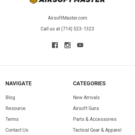
AirsoftMaster.com
Call us at (714) 523-1323
NAVIGATE
CATEGORIES
Blog
New Arrivals
Resource
Airsoft Guns
Terms
Parts & Accessories
Contact Us
Tactical Gear & Apparel