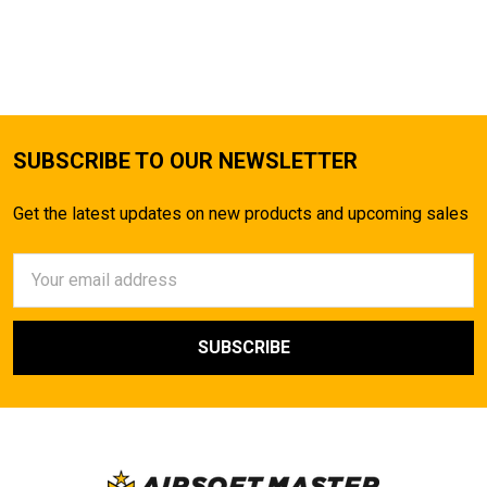
SUBSCRIBE TO OUR NEWSLETTER
Get the latest updates on new products and upcoming sales
Email
Address