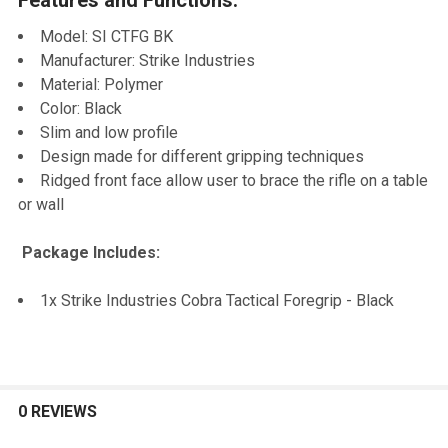
TO CART
Model: SI CTFG BK
Manufacturer: Strike Industries
Material: Polymer
Color: Black
Slim and low profile
Design made for different gripping techniques
Ridged front face allow user to brace the rifle on a table
or wall
Package Includes:
1x Strike Industries Cobra Tactical Foregrip - Black
0 REVIEWS