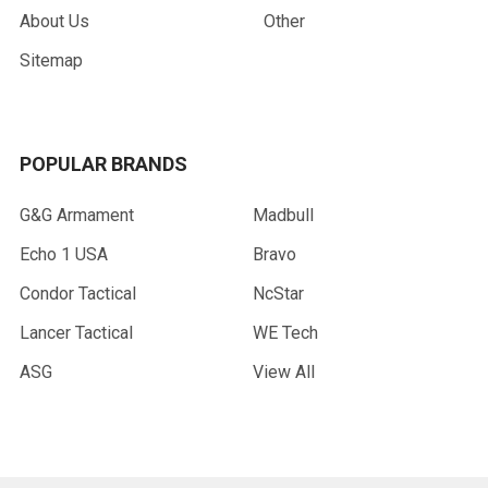
About Us
Other
Sitemap
POPULAR BRANDS
G&G Armament
Madbull
Echo 1 USA
Bravo
Condor Tactical
NcStar
Lancer Tactical
WE Tech
ASG
View All