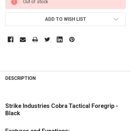
Out of stock
STOCK:
ADD TO WISH LIST
FREQUENTLY
BOUGHT
DESCRIPTION
TOGETHER:
Strike Industries Cobra Tactical Foregrip -
SELECT
ALL
Black
ADD
Features and Functions:
SELECTED