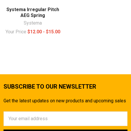
Systema Irregular Pitch
AEG Spring
Systema
Your Price
$12.00 - $15.00
SUBSCRIBE TO OUR NEWSLETTER
Get the latest updates on new products and upcoming sales
Email
Address