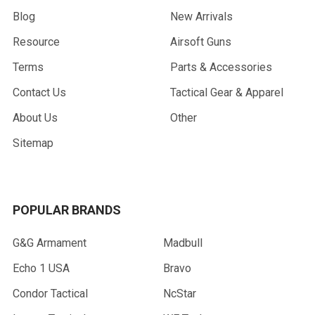
Blog
New Arrivals
Resource
Airsoft Guns
Terms
Parts & Accessories
Contact Us
Tactical Gear & Apparel
About Us
Other
Sitemap
POPULAR BRANDS
G&G Armament
Madbull
Echo 1 USA
Bravo
Condor Tactical
NcStar