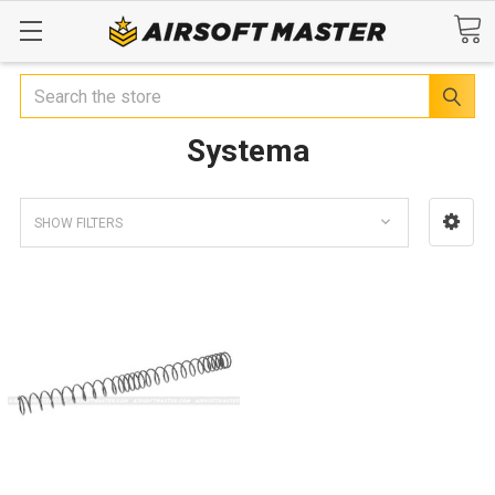
Search
Systema
SHOW FILTERS