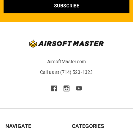
AirsoftMaster.com
Call us at (714) 523-1323
NAVIGATE
CATEGORIES