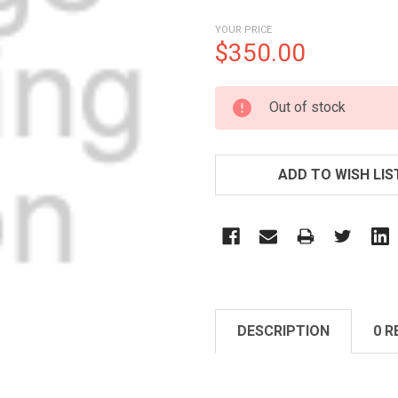
YOUR PRICE
$350.00
CURRENT
Out of stock
STOCK:
ADD TO WISH LIS
DESCRIPTION
0 R