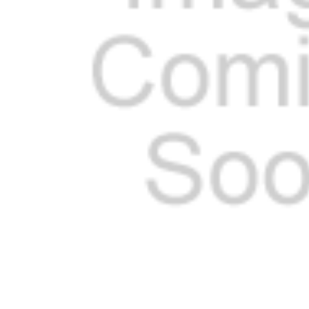
ADD
SELECTED
TO CART