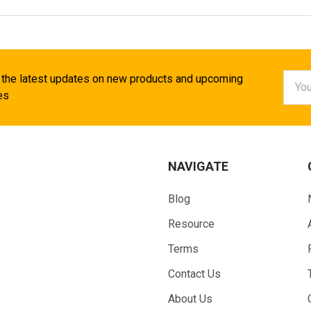
Email
 the latest updates on new products and upcoming
Addr
es
NAVIGATE
Blog
Resource
Terms
Contact Us
About Us