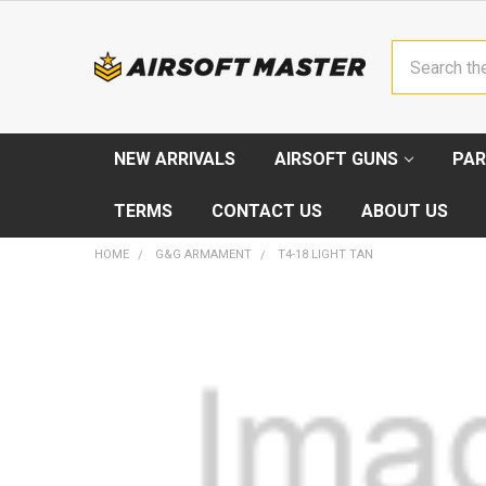
Search
NEW ARRIVALS
AIRSOFT GUNS
PAR
TERMS
CONTACT US
ABOUT US
HOME
G&G ARMAMENT
T4-18 LIGHT TAN
FREQUENTLY
BOUGHT
TOGETHER:
SELECT
ALL