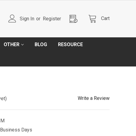
Cart
Sign In
or
Register
OTHER
BLOG
RESOURCE
Write a Review
yet)
CM
5 Business Days