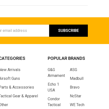
ess
CATEGORIES
POPULAR BRANDS
New Arrivals
G&G
ASG
Armament
Airsoft Guns
Madbull
Echo 1
Parts & Accessories
Bravo
USA
Tactical Gear & Apparel
NcStar
Condor
Other
Tactical
WE Tech