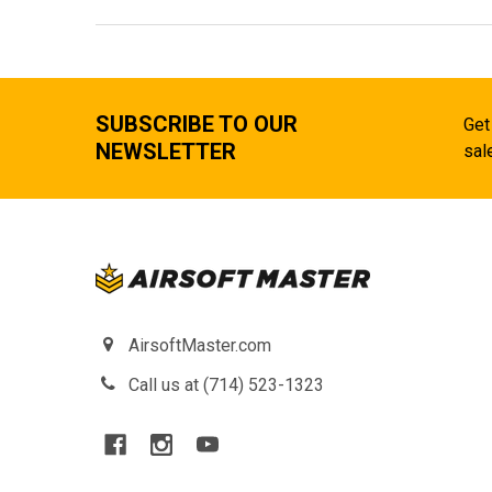
SUBSCRIBE TO OUR
Get
NEWSLETTER
sal
AirsoftMaster.com
Call us at (714) 523-1323