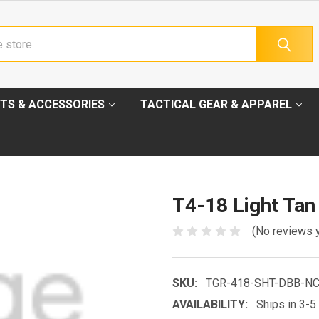
TS & ACCESSORIES
TACTICAL GEAR & APPAREL
T4-18 Light Tan
(No reviews 
SKU:
TGR-418-SHT-DBB-N
AVAILABILITY:
Ships in 3-