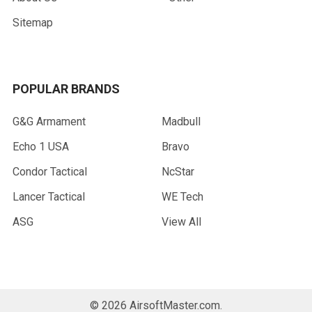
Sitemap
POPULAR BRANDS
G&G Armament
Madbull
Echo 1 USA
Bravo
Condor Tactical
NcStar
Lancer Tactical
WE Tech
ASG
View All
©
2026
AirsoftMaster.com.