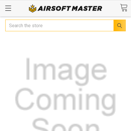
Search