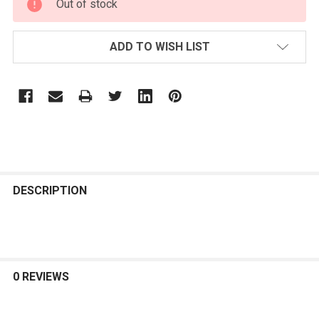
Out of stock
STOCK:
ADD TO WISH LIST
FREQUENTLY
BOUGHT
DESCRIPTION
TOGETHER:
SELECT
ALL
0 REVIEWS
ADD
SELECTED