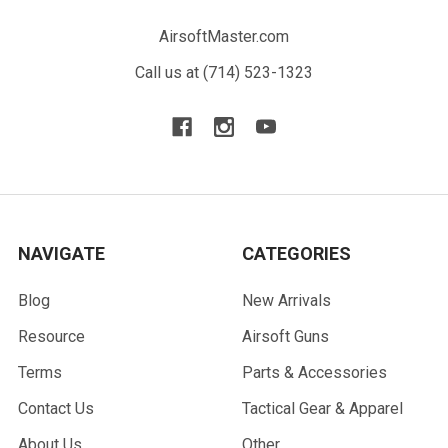
AirsoftMaster.com
Call us at (714) 523-1323
NAVIGATE
CATEGORIES
Blog
New Arrivals
Resource
Airsoft Guns
Terms
Parts & Accessories
Contact Us
Tactical Gear & Apparel
About Us
Other