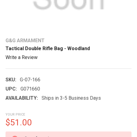
G&G ARMAMENT
Tactical Double Rifle Bag - Woodland
Write a Review
SKU:
G-07-166
UPC:
G071660
AVAILABILITY:
Ships in 3-5 Business Days
YOUR PRICE
$51.00
CURRENT