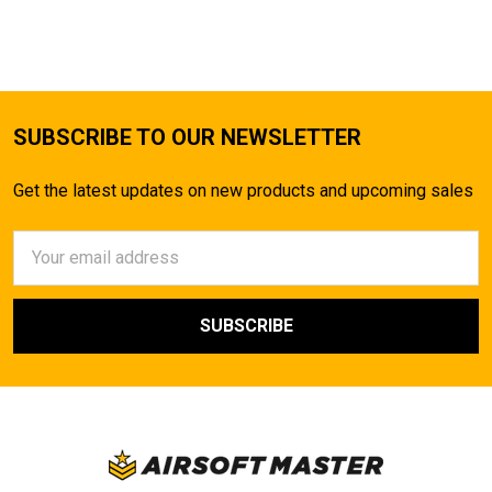
TO CART
SUBSCRIBE TO OUR NEWSLETTER
Get the latest updates on new products and upcoming sales
Email
Address