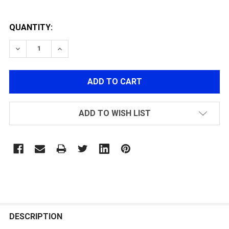
QUANTITY:
DECREASE QUANTITY OF TACTICAL GRIP FOR GR16 SER
INCREASE QUANTITY OF TACTICAL GRIP FOR
ADD TO WISH LIST
FREQUENTLY
BOUGHT
DESCRIPTION
TOGETHER: