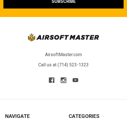
AirsoftMaster.com
Call us at (714) 523-1323
NAVIGATE
CATEGORIES