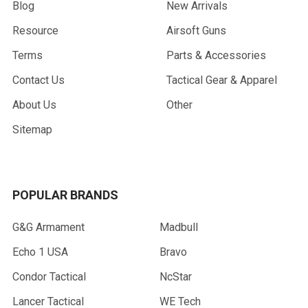
Blog
New Arrivals
Resource
Airsoft Guns
Terms
Parts & Accessories
Contact Us
Tactical Gear & Apparel
About Us
Other
Sitemap
POPULAR BRANDS
G&G Armament
Madbull
Echo 1 USA
Bravo
Condor Tactical
NcStar
Lancer Tactical
WE Tech