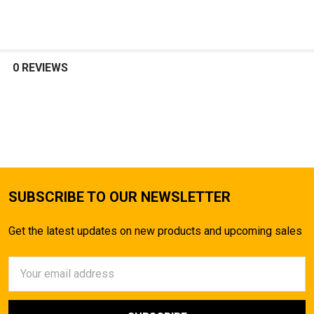
SELECT
ALL
0 REVIEWS
ADD
SELECTED
TO CART
SUBSCRIBE TO OUR NEWSLETTER
Get the latest updates on new products and upcoming sales
Email
Address