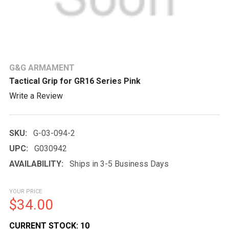
G&G ARMAMENT
Tactical Grip for GR16 Series Pink
Write a Review
SKU:
G-03-094-2
UPC:
G030942
AVAILABILITY:
Ships in 3-5 Business Days
YOUR PRICE
$34.00
CURRENT STOCK:
10