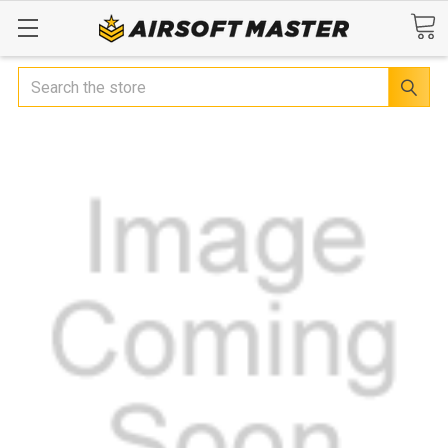
Search