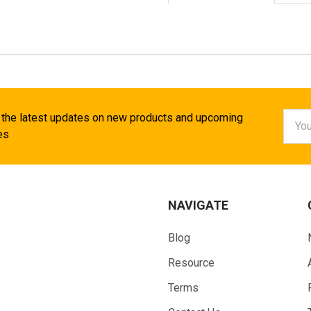
Email
 the latest updates on new products and upcoming
Addr
es
NAVIGATE
Blog
Resource
Terms