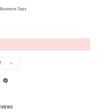
5 Business Days
T
EVIEWS