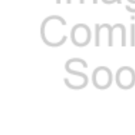
ADD
SELECTED
TO CART