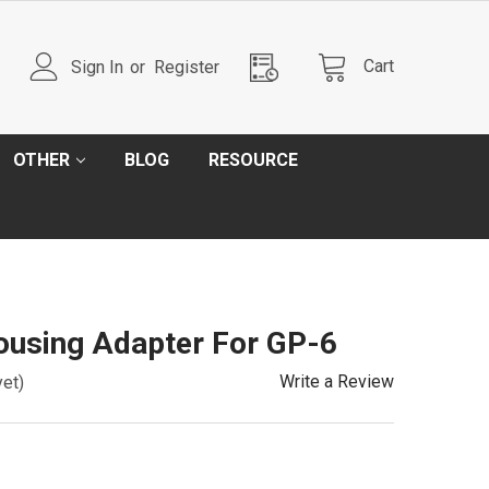
Cart
Sign In
or
Register
OTHER
BLOG
RESOURCE
Housing Adapter For GP-6
Write a Review
yet)