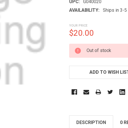
UPC:
G040020
AVAILABILITY:
Ships in 3-
YOUR PRICE
$20.00
CURRENT
Out of stock
STOCK:
ADD TO WISH LIS
DESCRIPTION
0 R