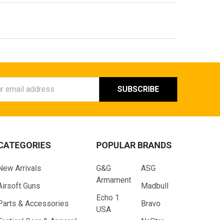
ess
CATEGORIES
POPULAR BRANDS
New Arrivals
G&G
ASG
Armament
Airsoft Guns
Madbull
Echo 1
Parts & Accessories
Bravo
USA