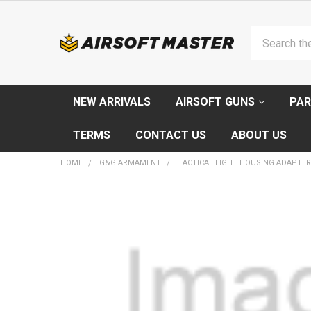
Search
NEW ARRIVALS
AIRSOFT GUNS
PAR
TERMS
CONTACT US
ABOUT US
HOME
G&G ARMAMENT
TACTICAL LIGHT HOUSING ADAPTER
FREQUENTLY
BOUGHT
TOGETHER:
SELECT
ALL