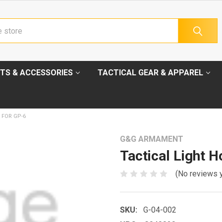
TS & ACCESSORIES
TACTICAL GEAR & APPAREL
 FOR GP-6
G&G ARMAMENT
Tactical Light 
(No reviews 
SKU:
G-04-002