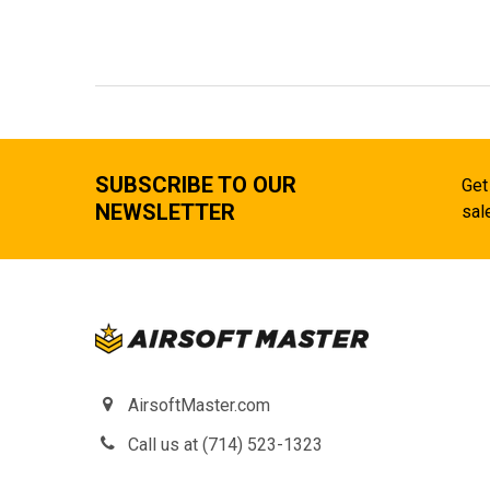
SUBSCRIBE TO OUR
Get
NEWSLETTER
sal
AirsoftMaster.com
Call us at (714) 523-1323