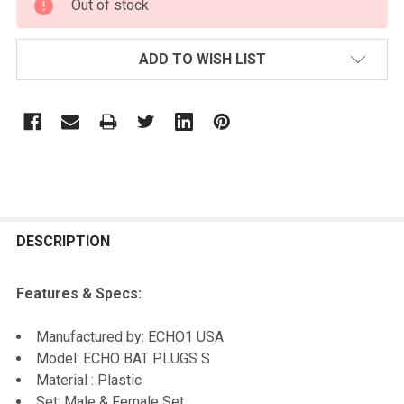
Out of stock
STOCK:
ADD TO WISH LIST
FREQUENTLY
BOUGHT
DESCRIPTION
TOGETHER:
Features & Specs:
SELECT
Manufactured by: ECHO1 USA
ALL
Model: ECHO BAT PLUGS S
Material : Plastic
ADD
Set: Male & Female Set
SELECTED