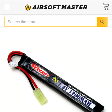
Search