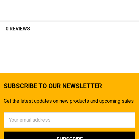
0 REVIEWS
SUBSCRIBE TO OUR NEWSLETTER
Get the latest updates on new products and upcoming sales
Email
Address