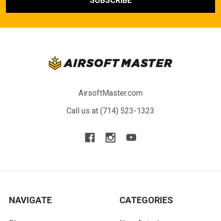
AirsoftMaster.com
Call us at (714) 523-1323
NAVIGATE
CATEGORIES