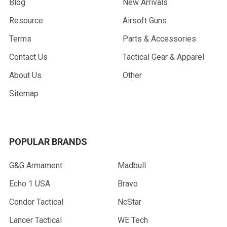
Blog
New Arrivals
Resource
Airsoft Guns
Terms
Parts & Accessories
Contact Us
Tactical Gear & Apparel
About Us
Other
Sitemap
POPULAR BRANDS
G&G Armament
Madbull
Echo 1 USA
Bravo
Condor Tactical
NcStar
Lancer Tactical
WE Tech