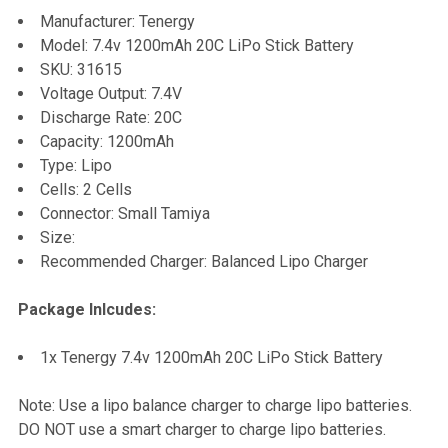
SELECT
Manufacturer: Tenergy
ALL
Model: 7.4v 1200mAh 20C LiPo Stick Battery
SKU: 31615
ADD
Voltage Output: 7.4V
SELECTED
TO CART
Discharge Rate: 20C
Capacity: 1200mAh
Type: Lipo
Cells: 2 Cells
Connector: Small Tamiya
Size:
Recommended Charger: Balanced Lipo Charger
Package Inlcudes:
1x Tenergy 7.4v 1200mAh 20C LiPo Stick Battery
Note: Use a lipo balance charger to charge lipo batteries.
DO NOT use a smart charger to charge lipo batteries.