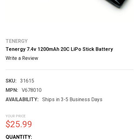
TENERGY
Tenergy 7.4v 1200mAh 20C LiPo Stick Battery
Write a Review
SKU:
31615
MPN:
V678010
AVAILABILITY:
Ships in 3-5 Business Days
YOUR PRICE
$25.99
CURRENT
QUANTITY: