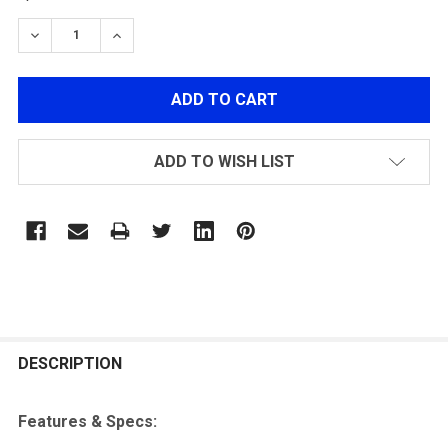
STOCK:
DECREASE QUANTITY OF TENERGY 7.4V 1200MAH 20C 
INCREASE QUANTITY OF TENERGY 7.4V 1200
ADD TO WISH LIST
FREQUENTLY
BOUGHT
DESCRIPTION
TOGETHER:
Features & Specs: