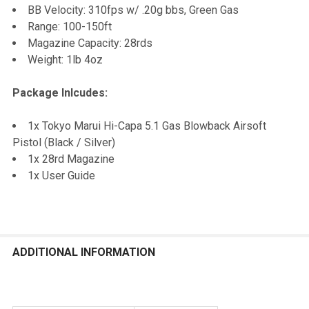
BB Velocity: 310fps w/ .20g bbs, Green Gas
Range: 100-150ft
Magazine Capacity: 28rds
Weight: 1lb 4oz
Package Inlcudes:
1x Tokyo Marui Hi-Capa 5.1 Gas Blowback Airsoft
Pistol (Black / Silver)
1x 28rd Magazine
1x User Guide
ADDITIONAL INFORMATION