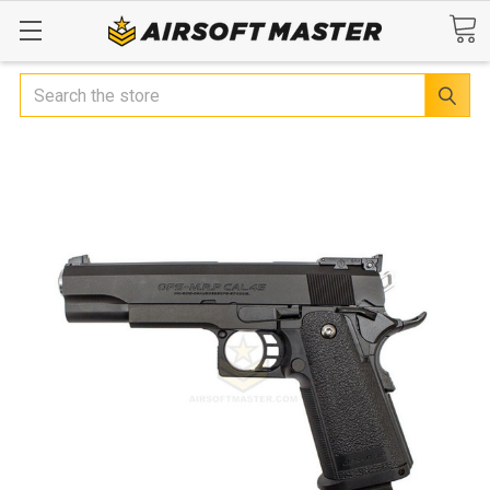
Search