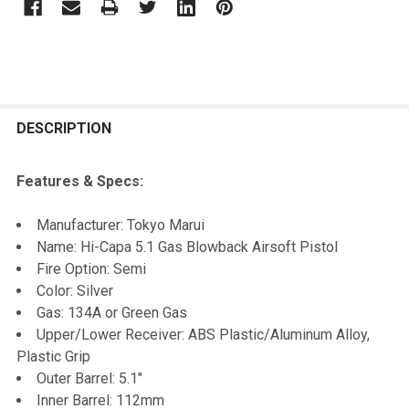
FREQUENTLY
BOUGHT
DESCRIPTION
TOGETHER:
Features & Specs:
SELECT
Manufacturer: Tokyo Marui
ALL
Name: Hi-Capa 5.1 Gas Blowback Airsoft Pistol
Fire Option: Semi
ADD
Color: Silver
SELECTED
TO CART
Gas: 134A or Green Gas
Upper/Lower Receiver: ABS Plastic/Aluminum Alloy,
Plastic Grip
Outer Barrel: 5.1"
Inner Barrel: 112mm