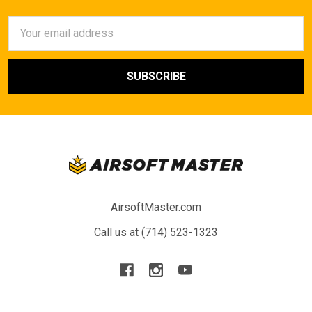
Email
Address
AirsoftMaster.com
Call us at (714) 523-1323