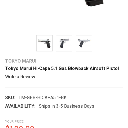
TOKYO MARUI
Tokyo Marui Hi-Capa 5.1 Gas Blowback Airsoft Pistol
Write a Review
SKU:
TM-GBB-HICAPA5.1-BK
AVAILABILITY:
Ships in 3-5 Business Days
YOUR PRICE