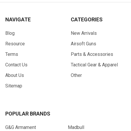
NAVIGATE
CATEGORIES
Blog
New Arrivals
Resource
Airsoft Guns
Terms
Parts & Accessories
Contact Us
Tactical Gear & Apparel
About Us
Other
Sitemap
POPULAR BRANDS
G&G Armament
Madbull