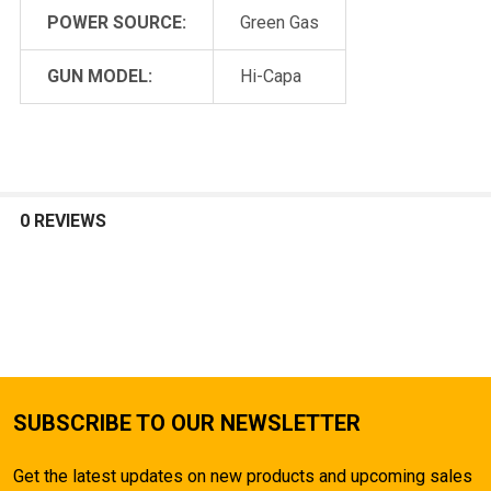
POWER SOURCE:
Green Gas
GUN MODEL:
Hi-Capa
0 REVIEWS
SUBSCRIBE TO OUR NEWSLETTER
Get the latest updates on new products and upcoming sales