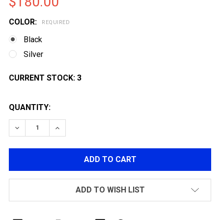
$180.00
COLOR:
REQUIRED
Black
Silver
CURRENT STOCK:
3
QUANTITY:
DECREASE QUANTITY OF TOKYO MARUI HI-CAPA 5.1 G
INCREASE QUANTITY OF TOKYO MARUI HI-C
ADD TO WISH LIST