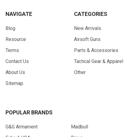
NAVIGATE
CATEGORIES
Blog
New Arrivals
Resource
Airsoft Guns
Terms
Parts & Accessories
Contact Us
Tactical Gear & Apparel
About Us
Other
Sitemap
POPULAR BRANDS
G&G Armament
Madbull