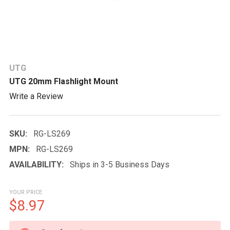
UTG
UTG 20mm Flashlight Mount
Write a Review
SKU:
RG-LS269
MPN:
RG-LS269
AVAILABILITY:
Ships in 3-5 Business Days
YOUR PRICE
$8.97
CURRENT