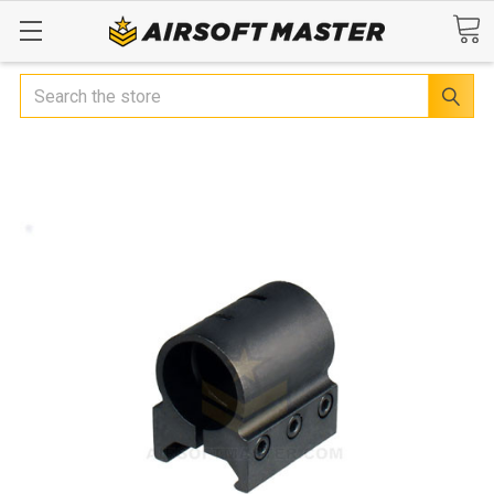
Search