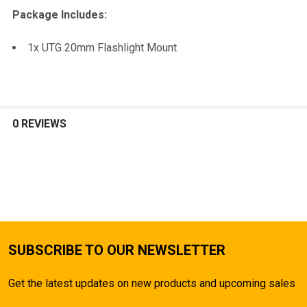
TO CART
Package Includes:
1x UTG 20mm Flashlight Mount
0 REVIEWS
SUBSCRIBE TO OUR NEWSLETTER
Get the latest updates on new products and upcoming sales