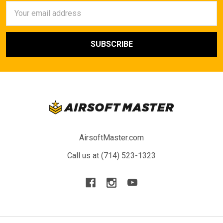
Email
Address
AirsoftMaster.com
Call us at (714) 523-1323