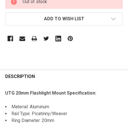
Out of stock
STOCK:
ADD TO WISH LIST
FREQUENTLY
BOUGHT
DESCRIPTION
TOGETHER:
UTG 20mm Flashlight Mount Specification:
SELECT
Material: Aluminum
ALL
Rail Type: Picatinny/Weaver
Ring Diameter: 20mm
ADD
SELECTED