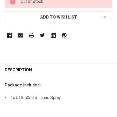
Out of stock
STOCK:
ADD TO WISH LIST
FREQUENTLY
BOUGHT
DESCRIPTION
TOGETHER:
Package Includes:
SELECT
1x UTG 50ml Silicone Spray
ALL
ADD
SELECTED