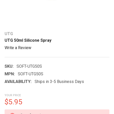
UTG
UTG 50ml Silicone Spray
Write a Review
SKU:
SOFT-UTG50S
MPN:
SOFT-UTG50S
AVAILABILITY:
Ships in 3-5 Business Days
YOUR PRICE
$5.95
CURRENT