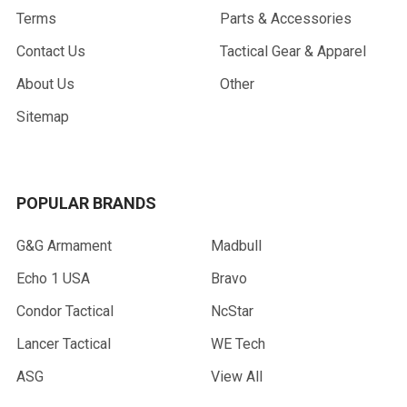
Terms
Parts & Accessories
Contact Us
Tactical Gear & Apparel
About Us
Other
Sitemap
POPULAR BRANDS
G&G Armament
Madbull
Echo 1 USA
Bravo
Condor Tactical
NcStar
Lancer Tactical
WE Tech
ASG
View All