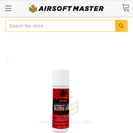
Search