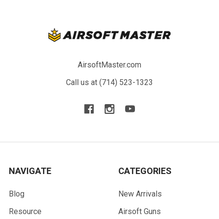
AirsoftMaster.com
Call us at (714) 523-1323
NAVIGATE
CATEGORIES
Blog
New Arrivals
Resource
Airsoft Guns