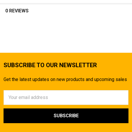
TO CART
0 REVIEWS
SUBSCRIBE TO OUR NEWSLETTER
Get the latest updates on new products and upcoming sales
Email
Address