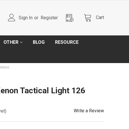
Cart
Sign In
or
Register
OTHER
BLOG
RESOURCE
LUMENS
non Tactical Light 126
Write a Review
yet)