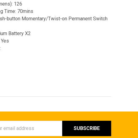
mens): 126
ing Time: 70mins
ush-button Momentary/Twist-on Permanent Switch
ium Battery X2
 Yes
z
ess