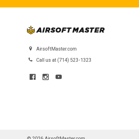
AirsoftMaster.com
Call us at (714) 523-1323
©
2026
AirsoftMaster.com.