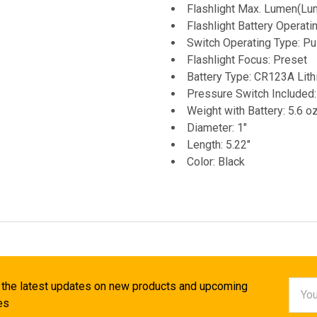
Flashlight Max. Lumen(Lu
Flashlight Battery Operat
Switch Operating Type: P
Flashlight Focus: Preset
Battery Type: CR123A Lith
Pressure Switch Included:
Weight with Battery: 5.6 o
Diameter: 1"
Length: 5.22"
Color: Black
Email
 the latest updates on new products and upcoming
Addr
es