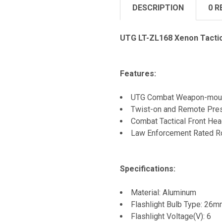
DESCRIPTION
0 R
UTG LT-ZL168 Xenon Tactic
Features:
UTG Combat Weapon-mount 
Twist-on and Remote Pres
Combat Tactical Front He
Law Enforcement Rated Ro
Specifications:
Material: Aluminum
Flashlight Bulb Type: 26
Flashlight Voltage(V): 6