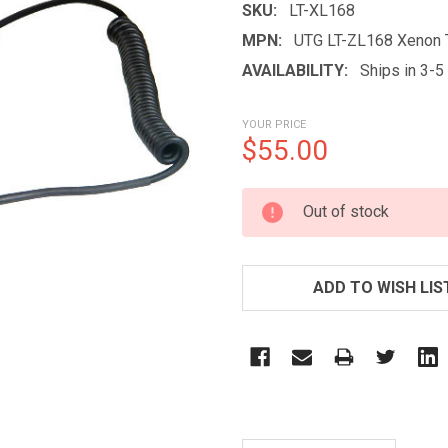
SKU:
LT-XL168
MPN:
UTG LT-ZL168 Xenon T
AVAILABILITY:
Ships in 3-
YOUR PRICE
$55.00
CURRENT
Out of stock
STOCK:
ADD TO WISH LIS