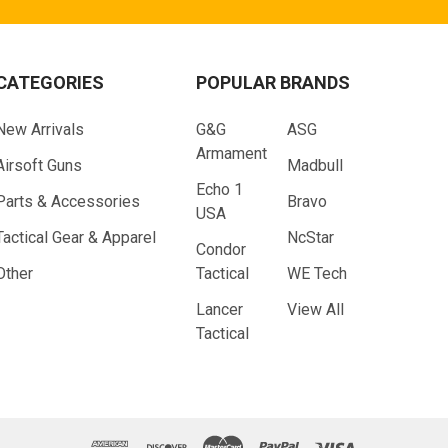
CATEGORIES
POPULAR BRANDS
New Arrivals
G&G
ASG
Armament
Airsoft Guns
Madbull
Echo 1
Parts & Accessories
Bravo
USA
Tactical Gear & Apparel
NcStar
Condor
Other
Tactical
WE Tech
Lancer
View All
Tactical