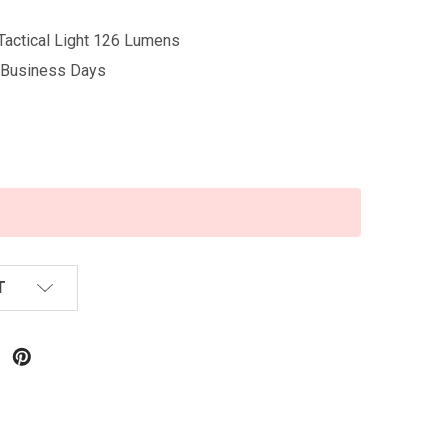
actical Light 126 Lumens
5 Business Days
T