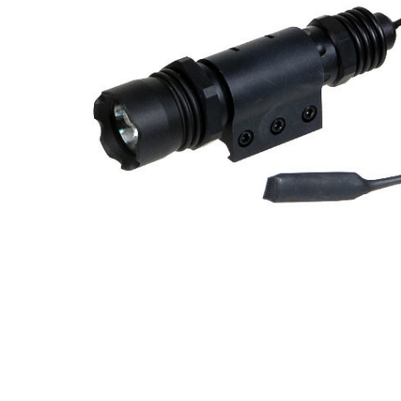
ADD
SELECTED
TO CART