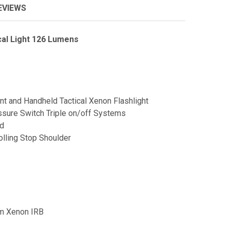
EVIEWS
al Light 126 Lumens
and Handheld Tactical Xenon Flashlight
sure Switch Triple on/off Systems
ad
lling Stop Shoulder
mm Xenon IRB