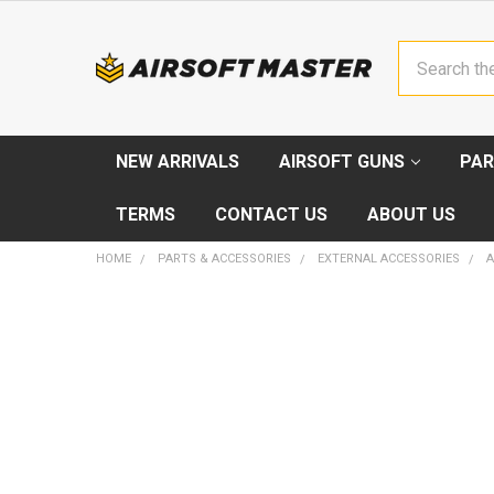
Search
NEW ARRIVALS
AIRSOFT GUNS
PAR
TERMS
CONTACT US
ABOUT US
HOME
PARTS & ACCESSORIES
EXTERNAL ACCESSORIES
A
FREQUENTLY
BOUGHT
TOGETHER:
SELECT
ALL