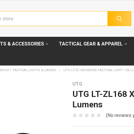
TS & ACCESSORIES
TACTICAL GEAR & APPAREL
IRSOFT TACTICAL LIGHTS & LASERS
UTG LT-ZL168 XENON TACTICAL LIGHT 126 
UTG
UTG LT-ZL168 Xe
Lumens
(No reviews 