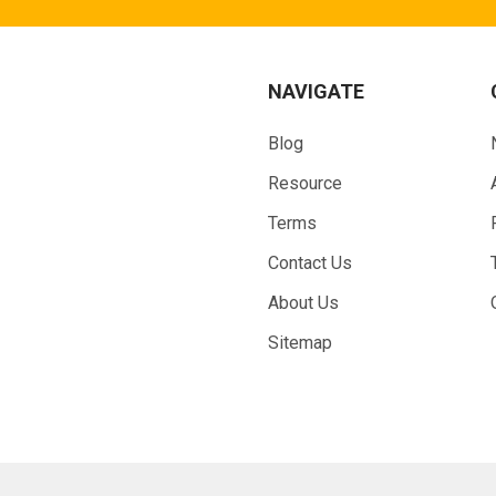
NAVIGATE
Blog
Resource
Terms
Contact Us
About Us
Sitemap