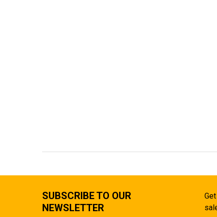
SUBSCRIBE TO OUR
Get
NEWSLETTER
sal