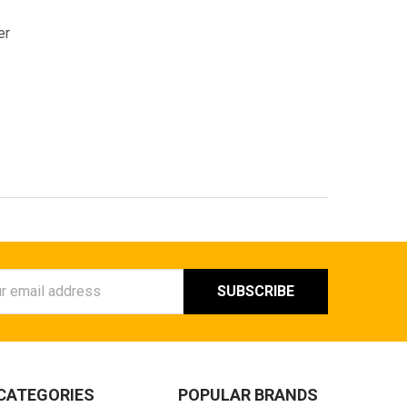
er
ess
CATEGORIES
POPULAR BRANDS