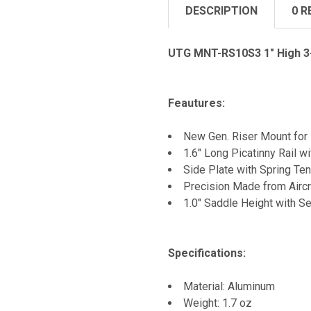
DESCRIPTION
0 R
UTG MNT-RS10S3 1" High 3-
Feautures:
New Gen. Riser Mount for 
1.6" Long Picatinny Rail wi
Side Plate with Spring Ten
Precision Made from Aircr
1.0" Saddle Height with S
Specifications:
Material: Aluminum
Weight: 1.7 oz