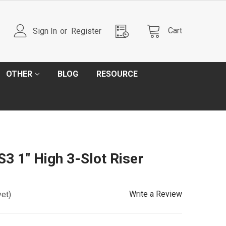
Cart
Sign In
or
Register
OTHER
BLOG
RESOURCE
 1" High 3-Slot Riser
Write a Review
yet)