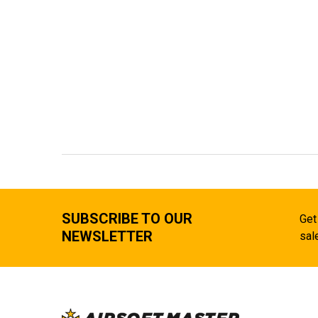
SUBSCRIBE TO OUR
Get
NEWSLETTER
sal