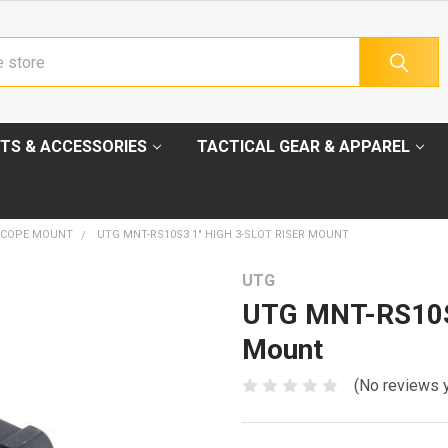
TS & ACCESSORIES
TACTICAL GEAR & APPAREL
SCOPE MOUNT
UTG MNT-RS10S3 1" HIGH 3-SLOT RISER MOUNT
UTG
UTG MNT-RS10S3
Mount
(No reviews 