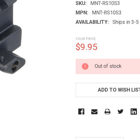
SKU:
MNT-RS10S3
MPN:
MNT-RS10S3
AVAILABILITY:
Ships in 3-
YOUR PRICE
$9.95
CURRENT
Out of stock
STOCK:
ADD TO WISH LIS