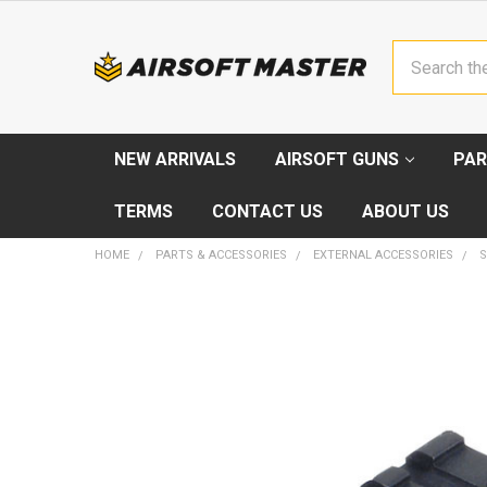
Search
NEW ARRIVALS
AIRSOFT GUNS
PAR
TERMS
CONTACT US
ABOUT US
HOME
PARTS & ACCESSORIES
EXTERNAL ACCESSORIES
FREQUENTLY
BOUGHT
TOGETHER:
SELECT
ALL