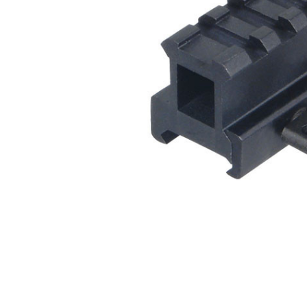
ADD
SELECTED
TO CART