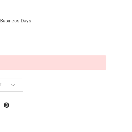
5 Business Days
T