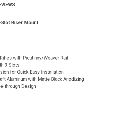
EVIEWS
Slot Riser Mount
Rifles with Picatinny/Weaver Rail
th 3 Slots
sion for Quick Easy Installation
aft Aluminum with Matte Black Anodizing
ee-through Design