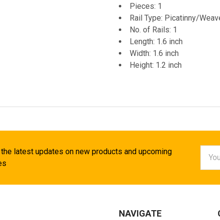
Pieces: 1
Rail Type: Picatinny/Weav
No. of Rails: 1
Length: 1.6 inch
Width: 1.6 inch
Height: 1.2 inch
Email
 the latest updates on new products and upcoming
Addr
es
NAVIGATE