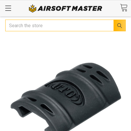
Search