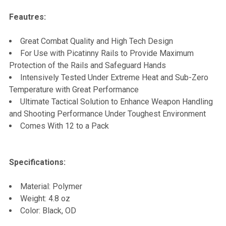
Feautres:
ADD
SELECTED
TO CART
Great Combat Quality and High Tech Design
For Use with Picatinny Rails to Provide Maximum
Protection of the Rails and Safeguard Hands
Intensively Tested Under Extreme Heat and Sub-Zero
Temperature with Great Performance
Ultimate Tactical Solution to Enhance Weapon Handling
and Shooting Performance Under Toughest Environment
Comes With 12 to a Pack
Specifications:
Material: Polymer
Weight: 4.8 oz
Color: Black, OD