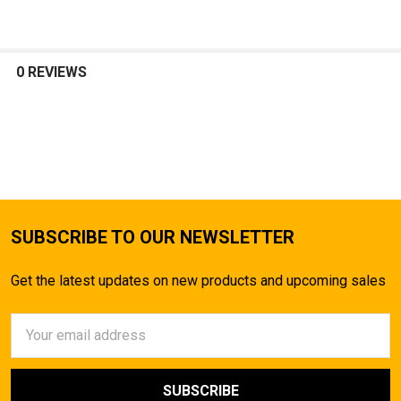
0 REVIEWS
SUBSCRIBE TO OUR NEWSLETTER
Get the latest updates on new products and upcoming sales
Email
Address