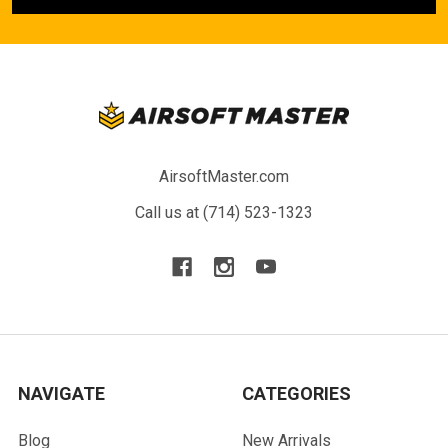
AirsoftMaster.com
Call us at (714) 523-1323
NAVIGATE
CATEGORIES
Blog
New Arrivals