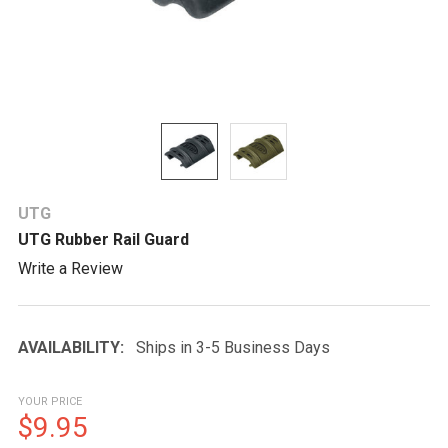
UTG
UTG Rubber Rail Guard
Write a Review
AVAILABILITY:
Ships in 3-5 Business Days
YOUR PRICE
$9.95