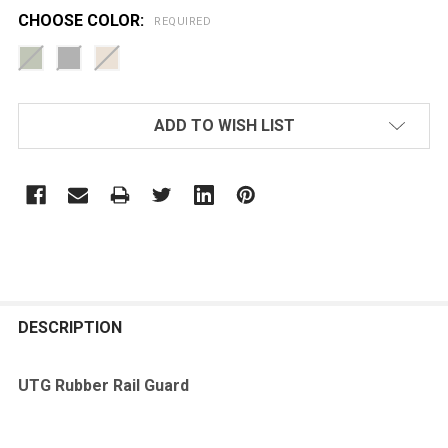
CHOOSE COLOR:
REQUIRED
CURRENT
ADD TO WISH LIST
STOCK:
FREQUENTLY
BOUGHT
DESCRIPTION
TOGETHER:
UTG Rubber Rail Guard
SELECT
ALL