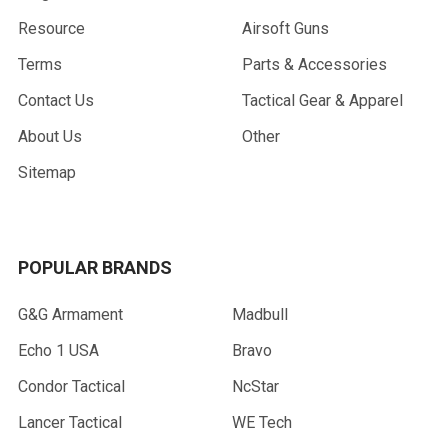
Resource
Airsoft Guns
Terms
Parts & Accessories
Contact Us
Tactical Gear & Apparel
About Us
Other
Sitemap
POPULAR BRANDS
G&G Armament
Madbull
Echo 1 USA
Bravo
Condor Tactical
NcStar
Lancer Tactical
WE Tech