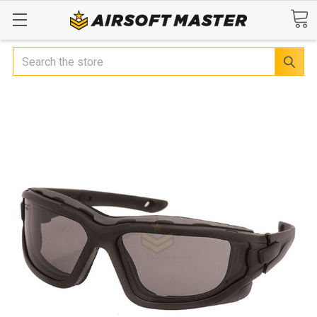
Search