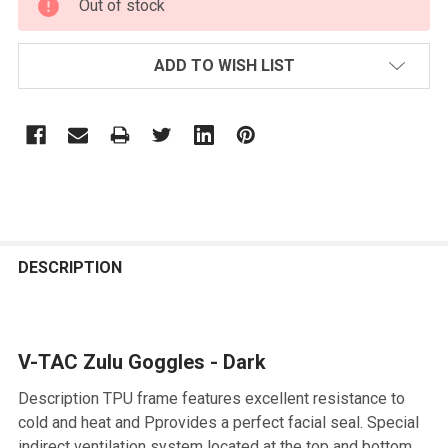
Out of stock
STOCK:
ADD TO WISH LIST
FREQUENTLY
BOUGHT
DESCRIPTION
TOGETHER:
V-TAC Zulu Goggles - Dark
SELECT
ALL
Description TPU frame features excellent resistance to
cold and heat and Pprovides a perfect facial seal. Special
ADD
indirect ventilation system located at the top and bottom
SELECTED