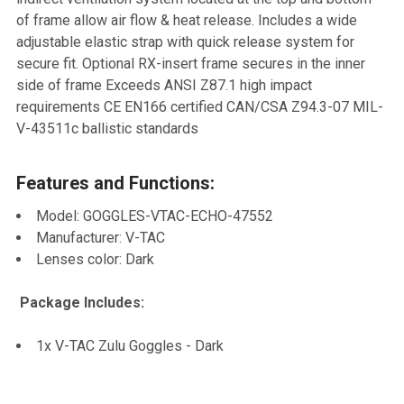
TO CART
of frame allow air flow & heat release. Includes a wide
adjustable elastic strap with quick release system for
secure fit. Optional RX-insert frame secures in the inner
side of frame Exceeds ANSI Z87.1 high impact
requirements CE EN166 certified CAN/CSA Z94.3-07 MIL-
V-43511c ballistic standards
Features and Functions:
Model: GOGGLES-VTAC-ECHO-47552
Manufacturer: V-TAC
Lenses color: Dark
Package Includes:
1x V-TAC Zulu Goggles - Dark