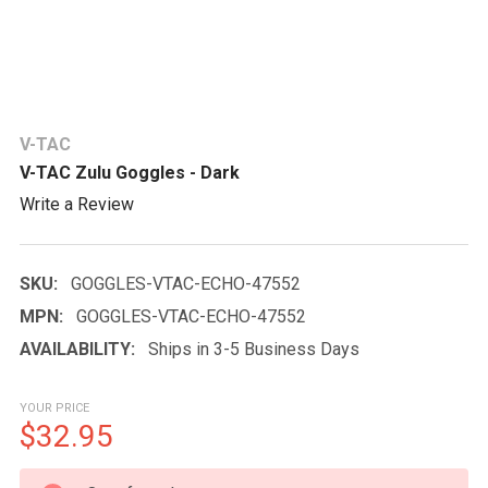
V-TAC
V-TAC Zulu Goggles - Dark
Write a Review
SKU:
GOGGLES-VTAC-ECHO-47552
MPN:
GOGGLES-VTAC-ECHO-47552
AVAILABILITY:
Ships in 3-5 Business Days
YOUR PRICE
$32.95
CURRENT