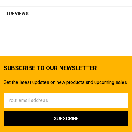
0 REVIEWS
SUBSCRIBE TO OUR NEWSLETTER
Get the latest updates on new products and upcoming sales
Email
Address