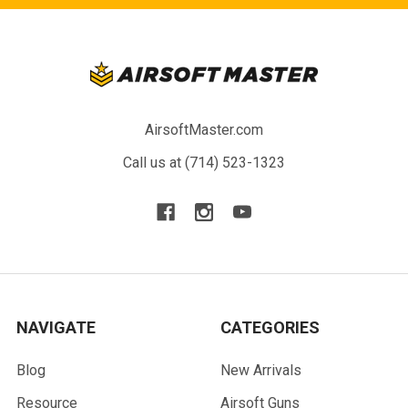
AirsoftMaster.com
Call us at (714) 523-1323
NAVIGATE
CATEGORIES
Blog
New Arrivals
Resource
Airsoft Guns