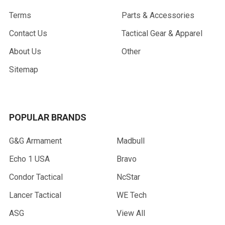
Terms
Parts & Accessories
Contact Us
Tactical Gear & Apparel
About Us
Other
Sitemap
POPULAR BRANDS
G&G Armament
Madbull
Echo 1 USA
Bravo
Condor Tactical
NcStar
Lancer Tactical
WE Tech
ASG
View All