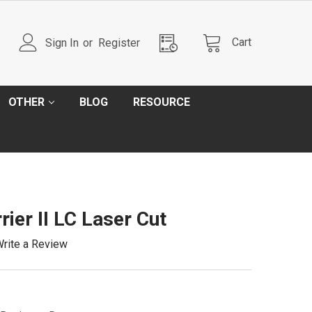
Cart
Sign In
or
Register
OTHER
BLOG
RESOURCE
rier II LC Laser Cut
rite a Review