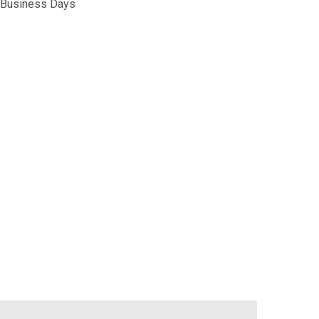
5 Business Days
ALKEN PLATE CARRIER II LC LASER CUT
TITY OF VALKEN PLATE CARRIER II LC LASER CUT