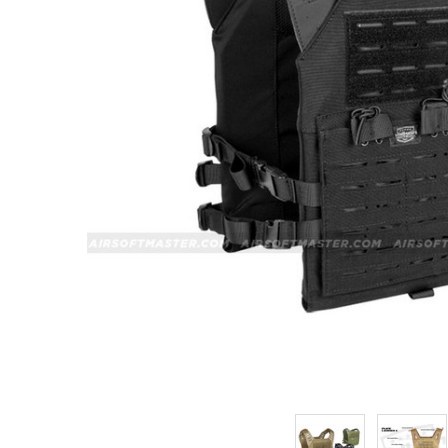
ADD
SELECTED
TO CART