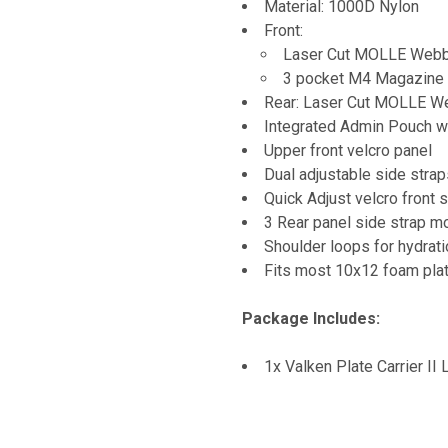
Material: 1000D Nylon
Front:
Laser Cut MOLLE Webbi
3 pocket M4 Magazine
Rear: Laser Cut MOLLE We
Integrated Admin Pouch w
Upper front velcro panel
Dual adjustable side strap
Quick Adjust velcro front 
3 Rear panel side strap m
Shoulder loops for hydrat
Fits most 10x12 foam pla
Package Includes:
1x Valken Plate Carrier II 