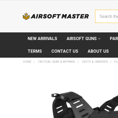
Search
NEW ARRIVALS
AIRSOFT GUNS
PAR
TERMS
CONTACT US
ABOUT US
HOME
TACTICAL GEAR & APPAREL
VESTS & CARRIERS
PL
FREQUENTLY
BOUGHT
TOGETHER:
SELECT
ALL