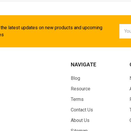
Email
 the latest updates on new products and upcoming
Addr
es
NAVIGATE
Blog
Resource
Terms
Contact Us
About Us
Sitemap