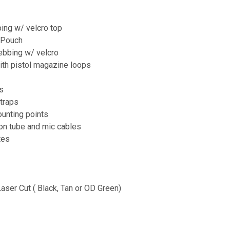
ng w/ velcro top
 Pouch
bbing w/ velcro
ith pistol magazine loops
s
straps
ounting points
ion tube and mic cables
tes
Laser Cut ( Black, Tan or OD Green)