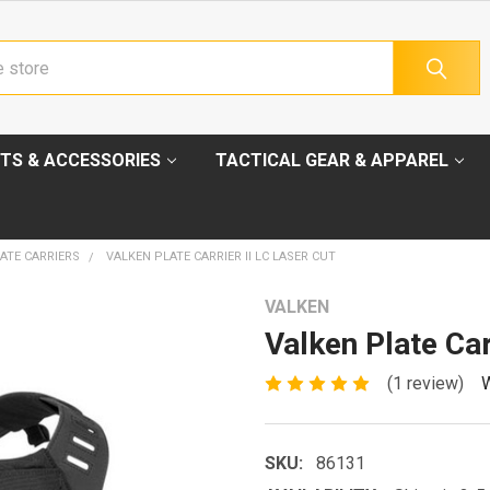
TS & ACCESSORIES
TACTICAL GEAR & APPAREL
ATE CARRIERS
VALKEN PLATE CARRIER II LC LASER CUT
VALKEN
Valken Plate Car
(1 review)
W
SKU:
86131