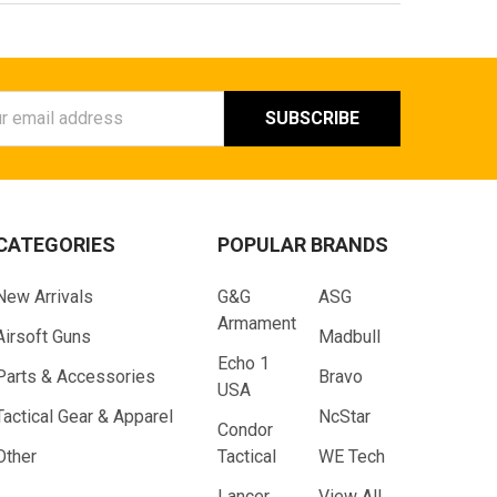
ess
CATEGORIES
POPULAR BRANDS
New Arrivals
G&G
ASG
Armament
Airsoft Guns
Madbull
Echo 1
Parts & Accessories
Bravo
USA
Tactical Gear & Apparel
NcStar
Condor
Other
Tactical
WE Tech
Lancer
View All