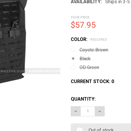
AVAILABILITY:
Ships in 3-
YOUR PRICE
$57.95
COLOR:
REQUIRED
Coyote Brown
Black
OD Green
CURRENT STOCK:
0
QUANTITY:
DECREASE QUANTITY OF V
INCREASE QUAN
Out of stock