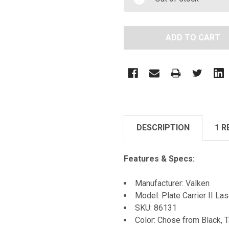
DESCRIPTION
1 R
Features & Specs:
Manufacturer: Valken
Model: Plate Carrier II La
SKU: 86131
Color: Chose from Black, 