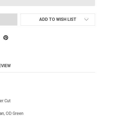
ADD TO WISH LIST
EVIEW
ser Cut
Tan, OD Green