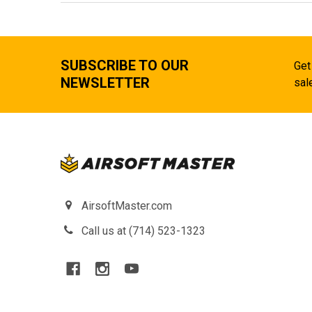
SUBSCRIBE TO OUR
Get
NEWSLETTER
sal
AirsoftMaster.com
Call us at (714) 523-1323