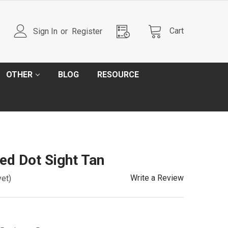
Cart
Sign In
or
Register
OTHER
BLOG
RESOURCE
d Dot Sight Tan
Write a Review
yet)