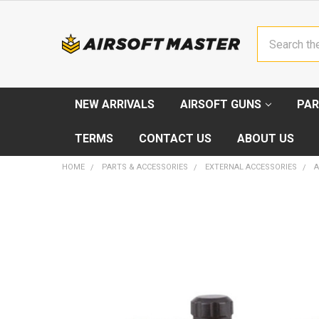
Search
NEW ARRIVALS
AIRSOFT GUNS
PAR
TERMS
CONTACT US
ABOUT US
HOME
PARTS & ACCESSORIES
EXTERNAL ACCESSORIES
A
FREQUENTLY
BOUGHT
TOGETHER:
SELECT
ALL