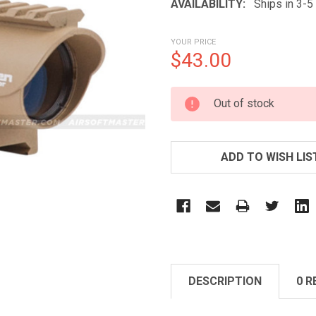
AVAILABILITY:
Ships in 3-
YOUR PRICE
$43.00
CURRENT
Out of stock
STOCK:
ADD TO WISH LIS
DESCRIPTION
0 R