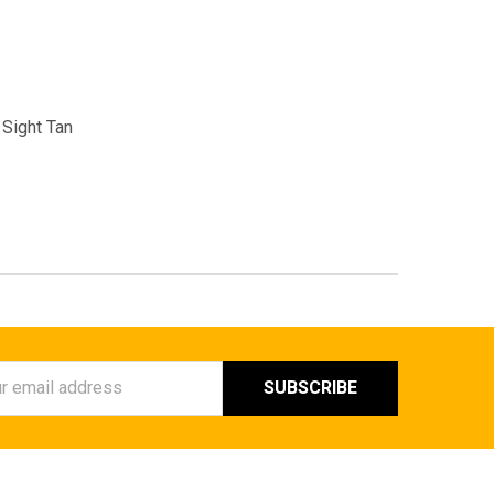
Sight Tan
ess