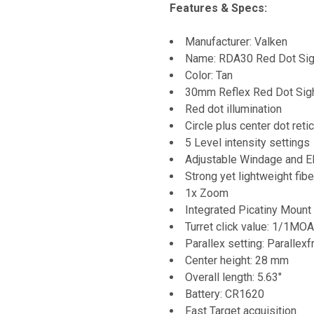
Features & Specs:
Manufacturer: Valken
Name: RDA30 Red Dot Sig
Color: Tan
30mm Reflex Red Dot Sig
Red dot illumination
Circle plus center dot retic
5 Level intensity settings
Adjustable Windage and El
Strong yet lightweight fib
1x Zoom
Integrated Picatiny Mount
Turret click value: 1/1MO
Parallex setting: Paralle
Center height: 28 mm
Overall length: 5.63"
Battery: CR1620
Fast Target acquisition