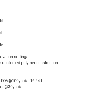
ht
ht
le
evation settings
er reinforced polymer construction
A FOV@100yards: 16.24 ft
xfree@30yards