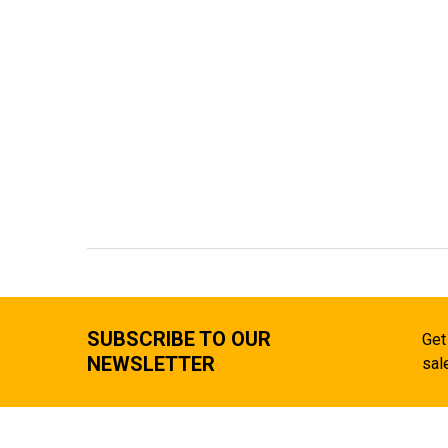
SUBSCRIBE TO OUR
Get
NEWSLETTER
sal