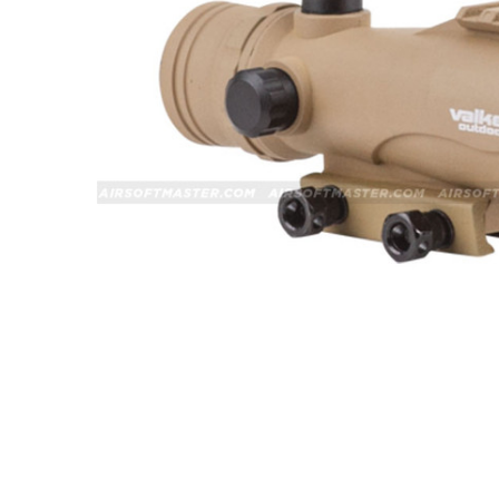
ADD
SELECTED
TO CART