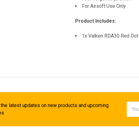
For Airsoft Use Only
Product Includes:
1x Valken RDA30 Red Dot 
Email
 the latest updates on new products and upcoming
Addr
es