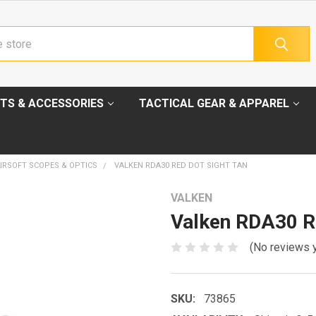
TS & ACCESSORIES
TACTICAL GEAR & APPAREL
IRSOFT SCOPES & OPTICS
VALKEN RDA30 RED DOT SIGHT TAN
VALKEN
Valken RDA30 Re
(No reviews 
SKU:
73865