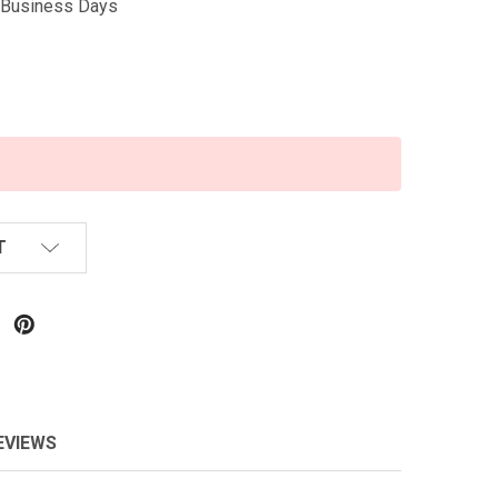
5 Business Days
T
EVIEWS