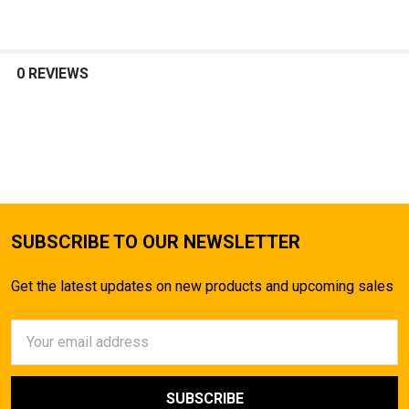
0 REVIEWS
SUBSCRIBE TO OUR NEWSLETTER
Get the latest updates on new products and upcoming sales
Email
Address