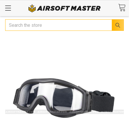
Search