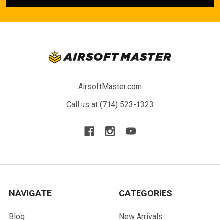
AirsoftMaster.com
Call us at (714) 523-1323
NAVIGATE
CATEGORIES
Blog
New Arrivals