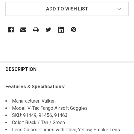
ADD TO WISH LIST
FREQUENTLY
BOUGHT
DESCRIPTION
TOGETHER:
Features & Specifications:
SELECT
Manufacturer: Valken
ALL
Model: V-Tac Tango Airsoft Goggles
SKU: 91449, 91456, 91463
ADD
Color: Black / Tan / Green
SELECTED
TO CART
Lens Colors: Comes with Clear, Yellow, Smoke Lens