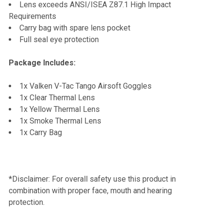
Lens exceeds ANSI/ISEA Z87.1 High Impact
Requirements
Carry bag with spare lens pocket
Full seal eye protection
Package Includes:
1x Valken V-Tac Tango Airsoft Goggles
1x Clear Thermal Lens
1x Yellow Thermal Lens
1x Smoke Thermal Lens
1x Carry Bag
*Disclaimer: For overall safety use this product in
combination with proper face, mouth and hearing
protection.