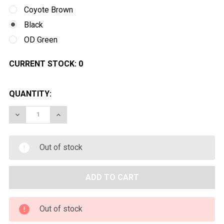
Coyote Brown
Black
OD Green
CURRENT STOCK:
0
QUANTITY:
DECREASE QUANTITY OF VALKEN V-TAC TANGO AIRSOF
INCREASE QUANTITY OF VALKEN V-TAC TANG
Out of stock
Out of stock