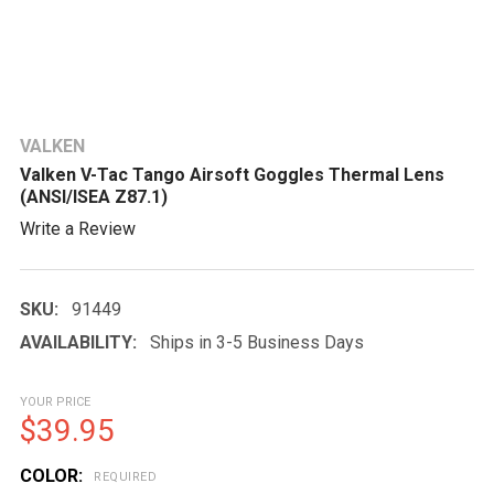
VALKEN
Valken V-Tac Tango Airsoft Goggles Thermal Lens
(ANSI/ISEA Z87.1)
Write a Review
SKU:
91449
AVAILABILITY:
Ships in 3-5 Business Days
YOUR PRICE
$39.95
COLOR:
REQUIRED