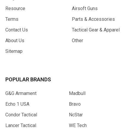
Resource
Airsoft Guns
Terms
Parts & Accessories
Contact Us
Tactical Gear & Apparel
About Us
Other
Sitemap
POPULAR BRANDS
G&G Armament
Madbull
Echo 1 USA
Bravo
Condor Tactical
NcStar
Lancer Tactical
WE Tech