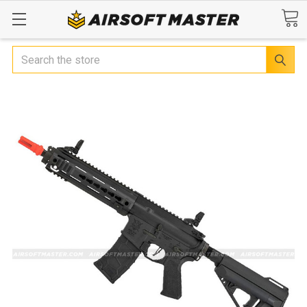
Search