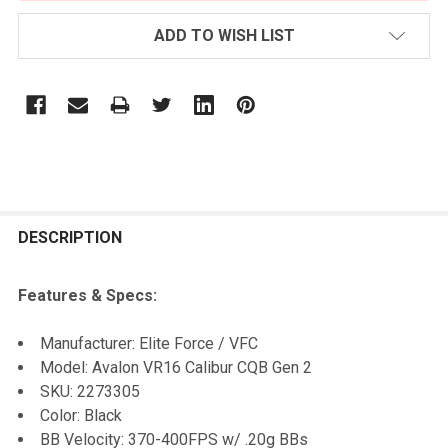
ADD TO WISH LIST
FREQUENTLY
BOUGHT
DESCRIPTION
TOGETHER:
Features & Specs:
SELECT
Manufacturer: Elite Force / VFC
ALL
Model: Avalon VR16 Calibur CQB Gen 2
SKU:
2273305
ADD
Color: Black
SELECTED
TO CART
BB Velocity: 370-400FPS w/ .20g BBs