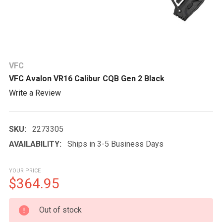
VFC
VFC Avalon VR16 Calibur CQB Gen 2 Black
Write a Review
SKU:
2273305
AVAILABILITY:
Ships in 3-5 Business Days
YOUR PRICE
$364.95
CURRENT
Out of stock
STOCK: