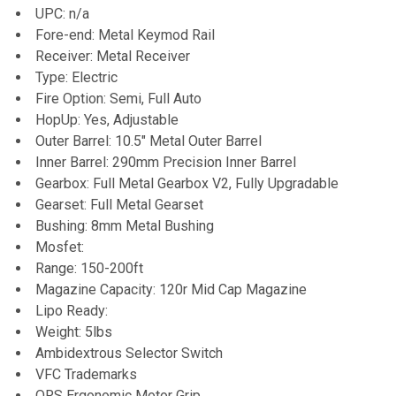
UPC: n/a
Fore-end: Metal Keymod Rail
Receiver: Metal Receiver
Type: Electric
Fire Option: Semi, Full Auto
HopUp: Yes, Adjustable
Outer Barrel: 10.5" Metal Outer Barrel
Inner Barrel: 290mm Precision Inner Barrel
Gearbox: Full Metal Gearbox V2, Fully Upgradable
Gearset: Full Metal Gearset
Bushing: 8mm Metal Bushing
Mosfet:
Range: 150-200ft
Magazine Capacity: 120r Mid Cap Magazine
Lipo Ready:
Weight: 5lbs
Ambidextrous Selector Switch
VFC Trademarks
QRS Ergonomic Motor Grip