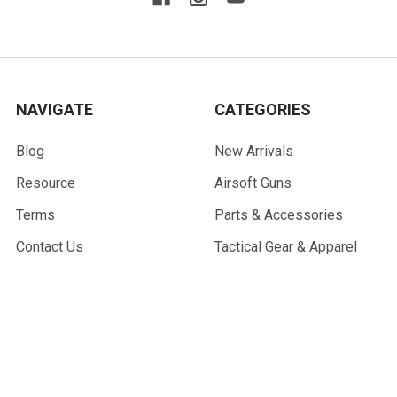
NAVIGATE
CATEGORIES
Blog
New Arrivals
Resource
Airsoft Guns
Terms
Parts & Accessories
Contact Us
Tactical Gear & Apparel
About Us
Other
Sitemap
POPULAR BRANDS