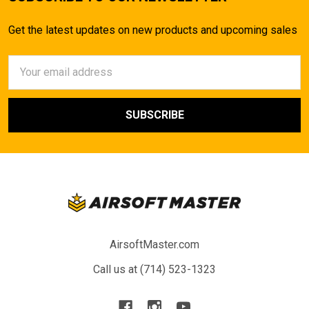
Get the latest updates on new products and upcoming sales
Email
Address
AirsoftMaster.com
Call us at (714) 523-1323