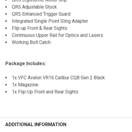
QRS Adjustable Stock
QRS Enhanced Trigger Guard
Integrated Single Point Sling Adapter
Flip-up Front & Rear Sights
Continuous Upper Rail for Optics and Lasers
Working Bolt Catch
Package Includes:
1x VFC Avalon VR16 Calibur CQB Gen 2 Black
1x Magazine
1x Flip-Up Front and Rear Sights
ADDITIONAL INFORMATION