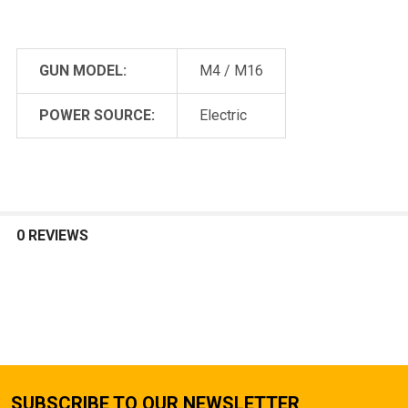
GUN MODEL:
M4 / M16
POWER SOURCE:
Electric
0 REVIEWS
SUBSCRIBE TO OUR NEWSLETTER