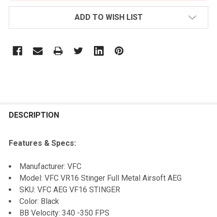
ADD TO WISH LIST
FREQUENTLY
BOUGHT
DESCRIPTION
TOGETHER:
Features & Specs:
SELECT
Manufacturer: VFC
ALL
Model: VFC VR16 Stinger Full Metal Airsoft AEG
SKU: VFC AEG VF16 STINGER
ADD
Color: Black
SELECTED
TO CART
BB Velocity: 340 -350 FPS