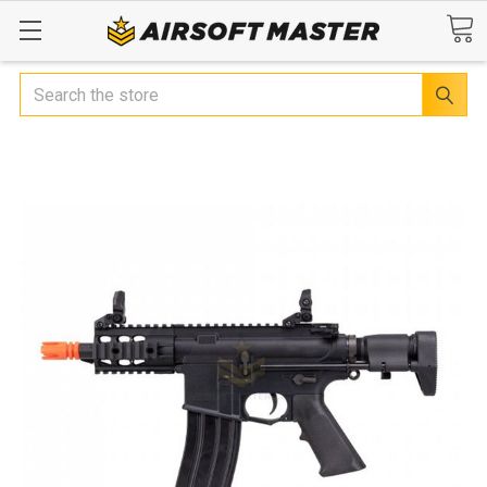
Search