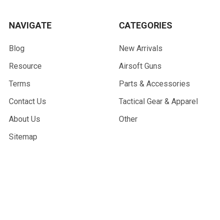
NAVIGATE
CATEGORIES
Blog
New Arrivals
Resource
Airsoft Guns
Terms
Parts & Accessories
Contact Us
Tactical Gear & Apparel
About Us
Other
Sitemap
POPULAR BRANDS
G&G Armament
Madbull