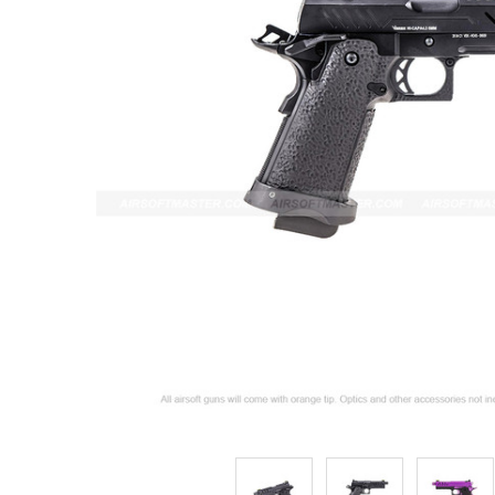
ADD
SELECTED
TO CART