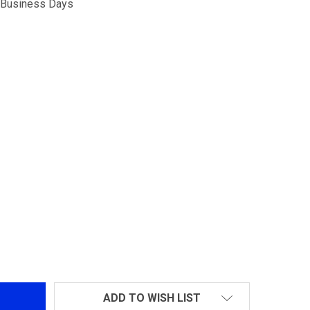
5 Business Days
ORSK AIRSOFT 4.3 HI CAPA
TITY OF VORSK AIRSOFT 4.3 HI CAPA
ADD TO WISH LIST