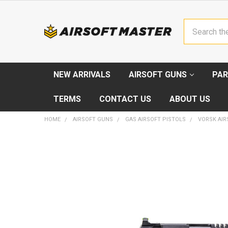
Search
NEW ARRIVALS
AIRSOFT GUNS
PAR
TERMS
CONTACT US
ABOUT US
HOME
AIRSOFT GUNS
GAS AIRSOFT PISTOLS
VORSK AIRS
FREQUENTLY
BOUGHT
TOGETHER:
SELECT
ALL