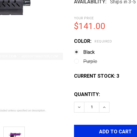
AVAILABILITY:
Ships in 3-
YOUR PRICE
$141.00
COLOR:
REQUIRED
Black
Purple
CURRENT STOCK:
3
QUANTITY:
DECREASE QUANTITY OF V
INCREASE QUAN