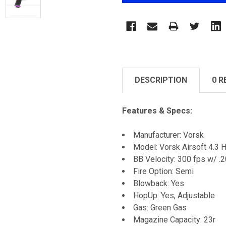
DESCRIPTION
0 R
Features & Specs:
Manufacturer: Vorsk
Model: Vorsk Airsoft 4.3 
BB Velocity: 300 fps w/ .
Fire Option: Semi
Blowback: Yes
HopUp: Yes, Adjustable
Gas: Green Gas
Magazine Capacity: 23r