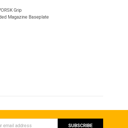
VORSK Grip
nded Magazine Baseplate