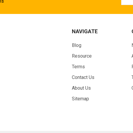
Addr
es
NAVIGATE
Blog
Resource
Terms
Contact Us
About Us
Sitemap