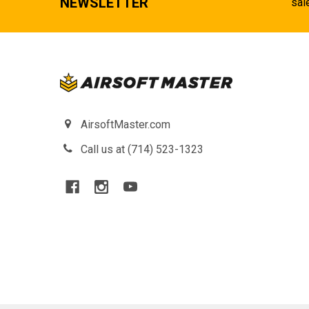
NEWSLETTER
sal
AirsoftMaster.com
Call us at (714) 523-1323