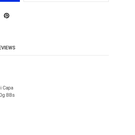
EVIEWS
Hi Capa
20g BBs