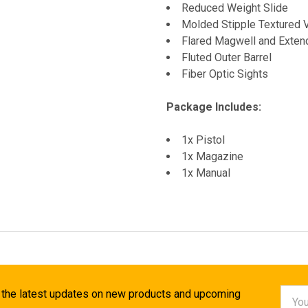
Reduced Weight Slide
Molded Stipple Textured 
Flared Magwell and Exte
Fluted Outer Barrel
Fiber Optic Sights
Package Includes:
1x Pistol
1x Magazine
1x Manual
Email
 the latest updates on new products and upcoming