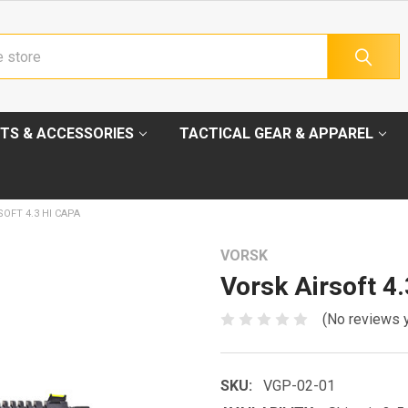
TS & ACCESSORIES
TACTICAL GEAR & APPAREL
OFT 4.3 HI CAPA
VORSK
Vorsk Airsoft 4
(No reviews 
SKU:
VGP-02-01