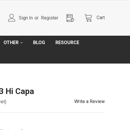
Cart
Sign In
or
Register
OTHER
BLOG
RESOURCE
.3 Hi Capa
Write a Review
yet)