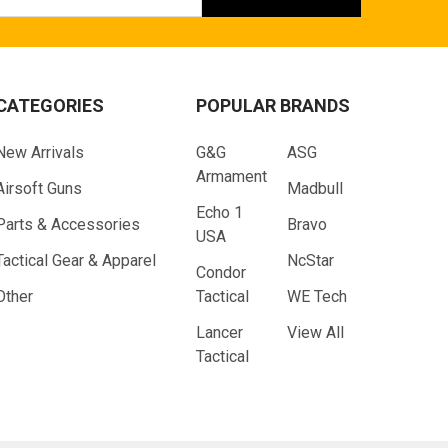
ess
CATEGORIES
POPULAR BRANDS
New Arrivals
G&G
ASG
Armament
Airsoft Guns
Madbull
Echo 1
Parts & Accessories
Bravo
USA
Tactical Gear & Apparel
NcStar
Condor
Other
Tactical
WE Tech
Lancer
View All
Tactical