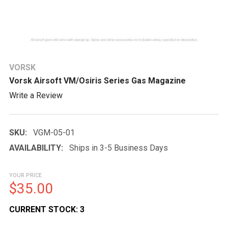
VORSK
Vorsk Airsoft VM/Osiris Series Gas Magazine
Write a Review
SKU:
VGM-05-01
AVAILABILITY:
Ships in 3-5 Business Days
YOUR PRICE
$35.00
CURRENT STOCK:
3