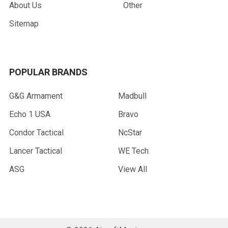
About Us
Other
Sitemap
POPULAR BRANDS
G&G Armament
Madbull
Echo 1 USA
Bravo
Condor Tactical
NcStar
Lancer Tactical
WE Tech
ASG
View All