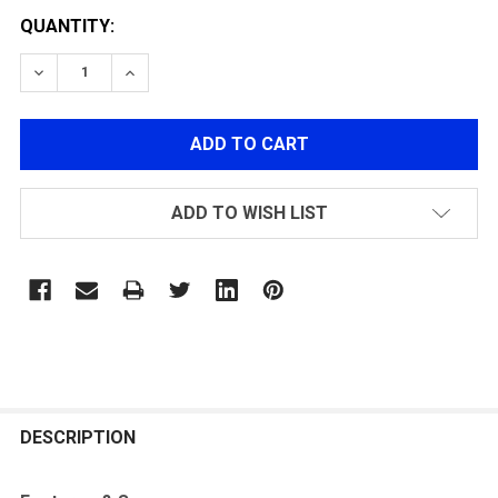
QUANTITY:
DECREASE QUANTITY OF VORSK AIRSOFT VM/OSIRIS S
INCREASE QUANTITY OF VORSK AIRSOFT VM
ADD TO WISH LIST
FREQUENTLY
BOUGHT
DESCRIPTION
TOGETHER: