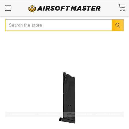
Search