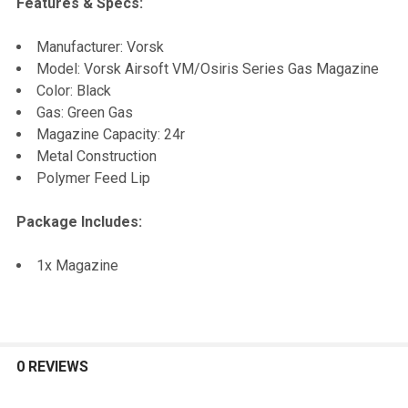
Features & Specs:
SELECT
Manufacturer: Vorsk
ALL
Model: Vorsk Airsoft VM/Osiris Series Gas Magazine
Color: Black
ADD
Gas: Green Gas
SELECTED
TO CART
Magazine Capacity: 24r
Metal Construction
Polymer Feed Lip
Package Includes:
1x Magazine
0 REVIEWS