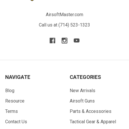
AirsoftMaster.com
Call us at (714) 523-1323
NAVIGATE
CATEGORIES
Blog
New Arrivals
Resource
Airsoft Guns
Terms
Parts & Accessories
Contact Us
Tactical Gear & Apparel