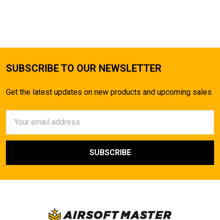
SUBSCRIBE TO OUR NEWSLETTER
Get the latest updates on new products and upcoming sales
Email
Address