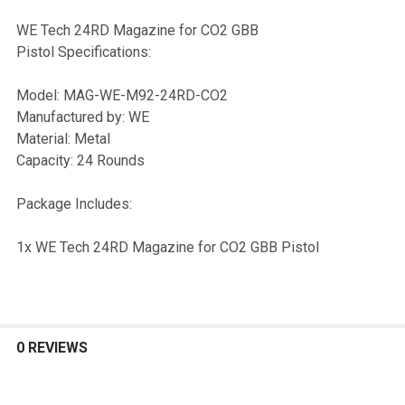
WE Tech 24RD Magazine for CO2 GBB
Pistol Specifications:
SELECT
ALL
Model: MAG-WE-M92-24RD-CO2
Manufactured by: WE
ADD
Material: Metal
SELECTED
TO CART
Capacity: 24 Rounds
Package Includes:
1x WE Tech 24RD Magazine for CO2 GBB Pistol
0 REVIEWS