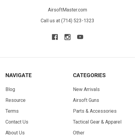
AirsoftMaster.com
Call us at (714) 523-1323
NAVIGATE
CATEGORIES
Blog
New Arrivals
Resource
Airsoft Guns
Terms
Parts & Accessories
Contact Us
Tactical Gear & Apparel
About Us
Other