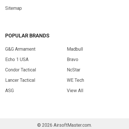
Sitemap
POPULAR BRANDS
G&G Armament
Madbull
Echo 1 USA
Bravo
Condor Tactical
NcStar
Lancer Tactical
WE Tech
ASG
View All
©
2026
AirsoftMaster.com.