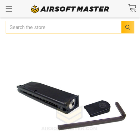
Search