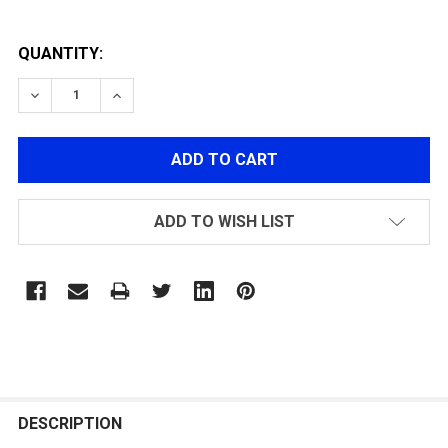
QUANTITY:
DECREASE QUANTITY OF WE TECH 24RD MAGAZINE FO
INCREASE QUANTITY OF WE TECH 24RD MAG
ADD TO WISH LIST
FREQUENTLY
BOUGHT
DESCRIPTION
TOGETHER: