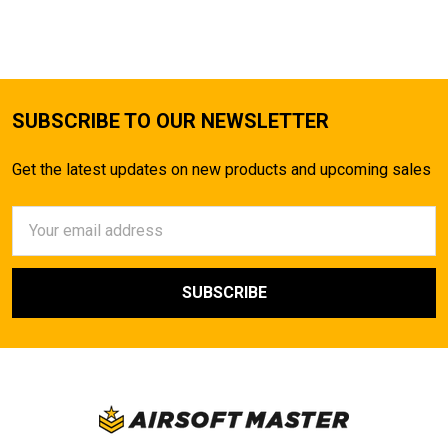
SUBSCRIBE TO OUR NEWSLETTER
Get the latest updates on new products and upcoming sales
Email
Address