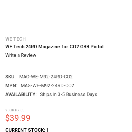
WE TECH
WE Tech 24RD Magazine for CO2 GBB Pistol
Write a Review
SKU:
MAG-WE-M92-24RD-CO2
MPN:
MAG-WE-M92-24RD-CO2
AVAILABILITY:
Ships in 3-5 Business Days
YOUR PRICE
$39.99
CURRENT STOCK:
1