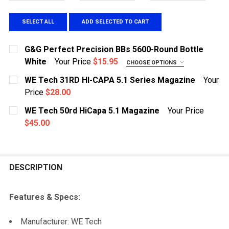
SELECT ALL
ADD SELECTED TO CART
G&G Perfect Precision BBs 5600-Round Bottle
White
Your Price
$15.95
CHOOSE OPTIONS
WEIGHT:
REQUIRED
WE Tech 31RD HI-CAPA 5.1 Series Magazine
Your
.20g
Price
$28.00
CURRENT STOCK:
.25g
1
WE Tech 50rd HiCapa 5.1 Magazine
Your Price
.28g
$45.00
QUANTITY:
CURRENT STOCK:
.30g
2
DECREASE QUANTITY OF WE TECH 31RD HI-CAPA 5.1 S
INCREASE QUANTITY OF WE TECH 31RD HI-C
CURRENT STOCK:
8
QUANTITY:
DESCRIPTION
QUANTITY:
DECREASE QUANTITY OF WE TECH 50RD HICAPA 5.1 M
INCREASE QUANTITY OF WE TECH 50RD HIC
DECREASE QUANTITY OF G&G PERFECT PRECISION BBS
INCREASE QUANTITY OF G&G PERFECT PREC
Features & Specs:
Manufacturer: WE Tech