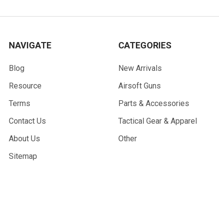
NAVIGATE
CATEGORIES
Blog
New Arrivals
Resource
Airsoft Guns
Terms
Parts & Accessories
Contact Us
Tactical Gear & Apparel
About Us
Other
Sitemap
POPULAR BRANDS