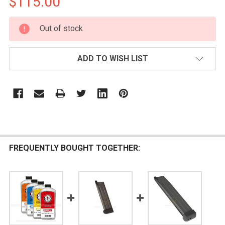
$115.00
CURRENT
Out of stock
STOCK:
ADD TO WISH LIST
FREQUENTLY BOUGHT TOGETHER: