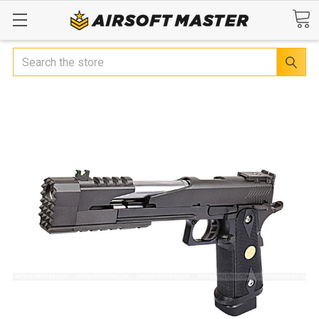
Search