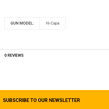
GUN MODEL:
Hi-Capa
0 REVIEWS
SUBSCRIBE TO OUR NEWSLETTER