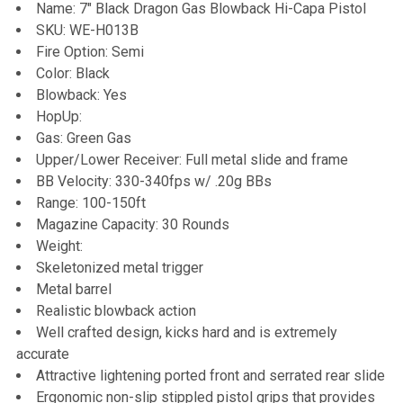
Name: 7" Black Dragon Gas Blowback Hi-Capa Pistol
SKU: WE-H013B
Fire Option: Semi
Color: Black
Blowback: Yes
HopUp:
Gas: Green Gas
Upper/Lower Receiver: Full metal slide and frame
BB Velocity: 330-340fps w/ .20g BBs
Range: 100-150ft
Magazine Capacity: 30 Rounds
Weight:
Skeletonized metal trigger
Metal barrel
Realistic blowback action
Well crafted design, kicks hard and is extremely
accurate
Attractive lightening ported front and serrated rear slide
Ergonomic non-slip stippled pistol grips that provides