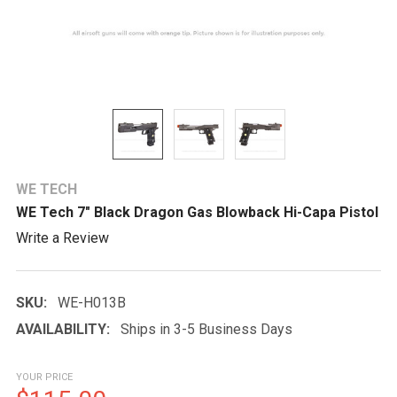
WE TECH
WE Tech 7" Black Dragon Gas Blowback Hi-Capa Pistol
Write a Review
SKU:
WE-H013B
AVAILABILITY:
Ships in 3-5 Business Days
YOUR PRICE