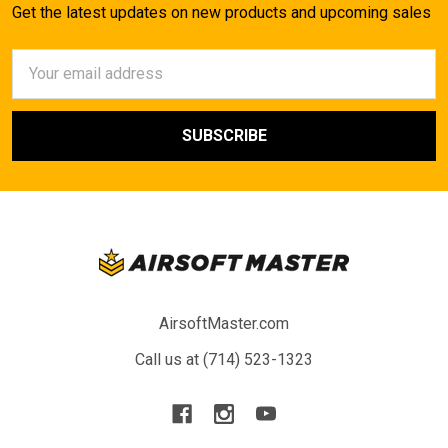
Get the latest updates on new products and upcoming sales
Email
Address
AirsoftMaster.com
Call us at (714) 523-1323