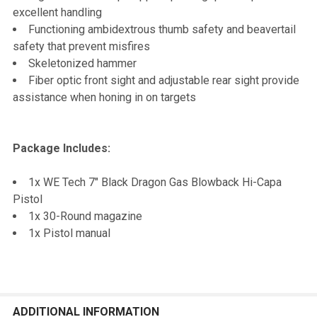
excellent handling
Functioning ambidextrous thumb safety and beavertail
safety that prevent misfires
Skeletonized hammer
Fiber optic front sight and adjustable rear sight provide
assistance when honing in on targets
Package Includes:
1x WE Tech 7" Black Dragon Gas Blowback Hi-Capa
Pistol
1x 30-Round magazine
1x Pistol manual
ADDITIONAL INFORMATION