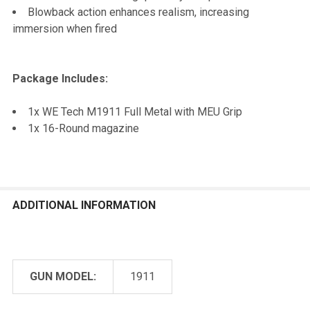
Blowback action enhances realism, increasing
immersion when fired
Package Includes:
1x WE Tech M1911 Full Metal with MEU Grip
1x 16-Round magazine
ADDITIONAL INFORMATION
GUN MODEL:
1911