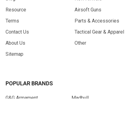
Resource
Airsoft Guns
Terms
Parts & Accessories
Contact Us
Tactical Gear & Apparel
About Us
Other
Sitemap
POPULAR BRANDS
G&G Armament
Madbull
Echo 1 USA
Bravo
Condor Tactical
NcStar
Lancer Tactical
WE Tech