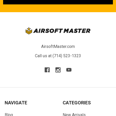
AirsoftMaster.com
Call us at (714) 523-1323
NAVIGATE
CATEGORIES
Blog
New Arrivals