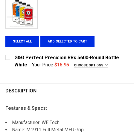
SELECT ALL
ADD SELECTED TO CART
G&G Perfect Precision BBs 5600-Round Bottle
White
Your Price
$15.95
CHOOSE OPTIONS
WEIGHT:
REQUIRED
.20g
.25g
DESCRIPTION
.28g
.30g
Features & Specs:
CURRENT STOCK:
8
Manufacturer: WE Tech
QUANTITY:
Name: M1911 Full Metal MEU Grip