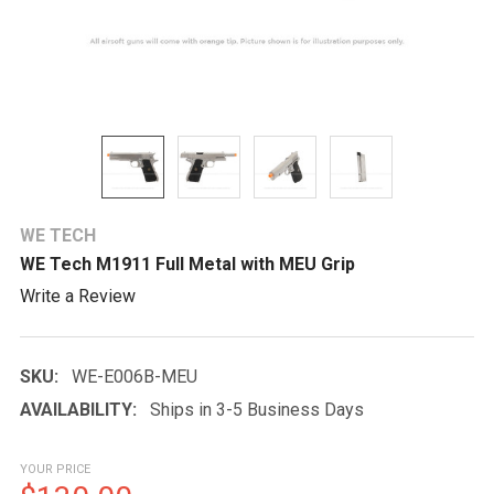
WE TECH
WE Tech M1911 Full Metal with MEU Grip
Write a Review
SKU:
WE-E006B-MEU
AVAILABILITY:
Ships in 3-5 Business Days
YOUR PRICE