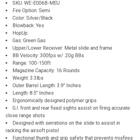
SKU: WE-E006B-MEU
DECREASE QUANTITY OF G&G PERFECT PRECISION BBS
INCREASE QUANTITY OF G&G PERFECT PREC
Fire Option: Semi
Color: Silver/Black
Blowback: Yes
HopUp:
Gas: Green Gas
Upper/Lower Receiver: Metal slide and frame
BB Velocity: 300fps w/ .20g BBs
Range: 100-150ft
Magazine Capacity: 16 Rounds
Weight: 3.3lbs
Outer Barrel Length: 3.9" Inches
Length: 8.5" Inches
Ergonomically designed polymer grips
G.I. front and rear fixed sights assist on firing accurate
close range shots
Designed with serrations on the slide to assist in
racking the airsoft pistol
Functional thumb and grip safety that prevents misfires