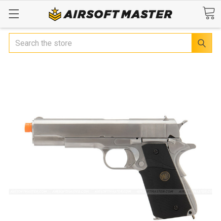
Search