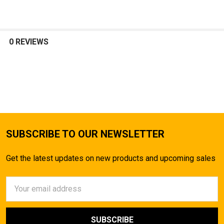
0 REVIEWS
SUBSCRIBE TO OUR NEWSLETTER
Get the latest updates on new products and upcoming sales
Email
Address