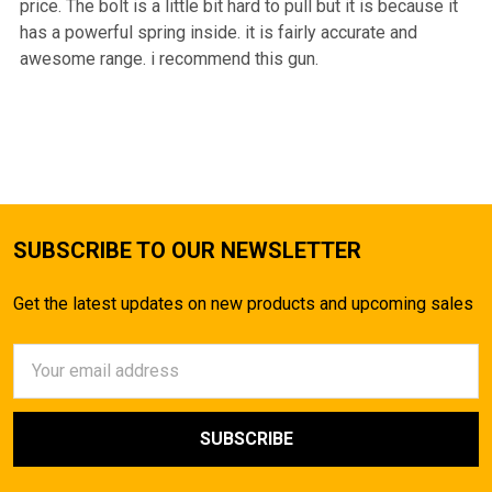
price. The bolt is a little bit hard to pull but it is because it
has a powerful spring inside. it is fairly accurate and
awesome range. i recommend this gun.
SUBSCRIBE TO OUR NEWSLETTER
Get the latest updates on new products and upcoming sales
Email
Address