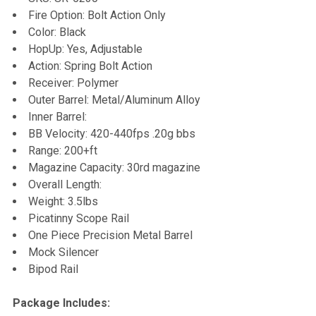
Fire Option: Bolt Action Only
Color: Black
HopUp: Yes, Adjustable
Action: Spring Bolt Action
Receiver: Polymer
Outer Barrel: Metal/Aluminum Alloy
Inner Barrel:
BB Velocity: 420-440fps .20g bbs
Range: 200+ft
Magazine Capacity: 30rd magazine
Overall Length:
Weight: 3.5lbs
Picatinny Scope Rail
One Piece Precision Metal Barrel
Mock Silencer
Bipod Rail
Package Includes: