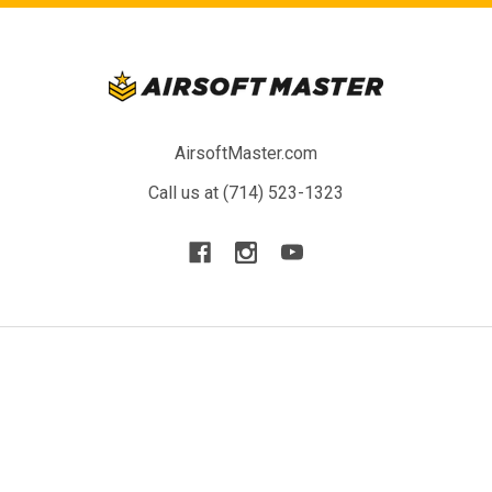
AirsoftMaster.com
Call us at (714) 523-1323
NAVIGATE
CATEGORIES
Blog
New Arrivals
Resource
Airsoft Guns