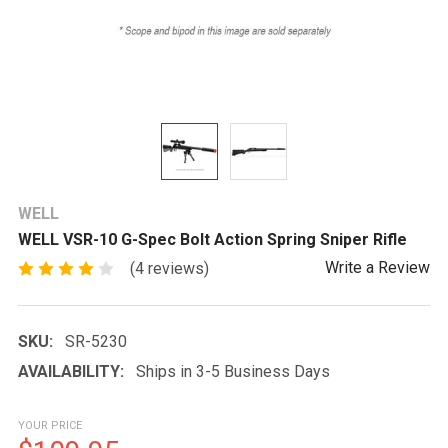
WELL
WELL VSR-10 G-Spec Bolt Action Spring Sniper Rifle
Write a Review
(4 reviews)
SKU:
SR-5230
AVAILABILITY:
Ships in 3-5 Business Days
YOUR PRICE