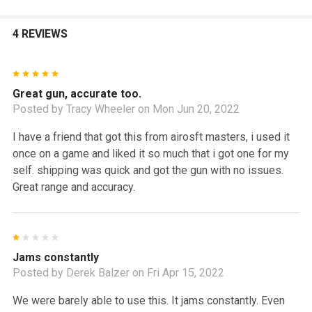
4 REVIEWS
5
Great gun, accurate too.
Posted by
Tracy Wheeler
on Mon Jun 20, 2022
I have a friend that got this from airosft masters, i used it
once on a game and liked it so much that i got one for my
self. shipping was quick and got the gun with no issues.
Great range and accuracy.
1
Jams constantly
Posted by
Derek Balzer
on Fri Apr 15, 2022
We were barely able to use this. It jams constantly. Even