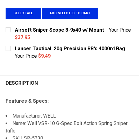
SELECT ALL
ADD SELECTED TO CART
Airsoft Sniper Scope 3-9x40 w/ Mount
Your Price
$37.95
CURRENT
QUANTITY:
Lancer Tactical .20g Precision BB's 4000rd Bag
STOCK:
DECREASE QUANTITY OF AIRSOFT SNIPER SCOPE 3-9X
INCREASE QUANTITY OF AIRSOFT SNIPER S
Your Price
$9.49
CURRENT
QUANTITY:
STOCK:
DECREASE QUANTITY OF LANCER TACTICAL .20G PRECI
INCREASE QUANTITY OF LANCER TACTICAL .
DESCRIPTION
Features & Specs:
Manufacturer: WELL
Name: Well VSR-10 G-Spec Bolt Action Spring Sniper
Rifle
SKU: SR-5230