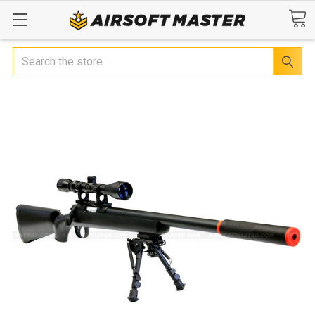
Search