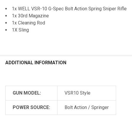
1x WELL VSR-10 G-Spec Bolt Action Spring Sniper Rifle
1x 30rd Magazine
1x Cleaning Rod
1X Sling
ADDITIONAL INFORMATION
GUN MODEL:
VSR10 Style
POWER SOURCE:
Bolt Action / Springer