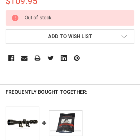
$109.95
CURRENT
Out of stock
STOCK:
ADD TO WISH LIST
FREQUENTLY BOUGHT TOGETHER: