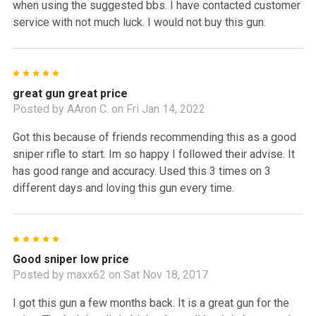
when using the suggested bbs. I have contacted customer
service with not much luck. I would not buy this gun.
5
great gun great price
Posted by
AAron C.
on Fri Jan 14, 2022
Got this because of friends recommending this as a good
sniper rifle to start. Im so happy I followed their advise. It
has good range and accuracy. Used this 3 times on 3
different days and loving this gun every time.
5
Good sniper low price
Posted by
maxx62
on Sat Nov 18, 2017
I got this gun a few months back. It is a great gun for the