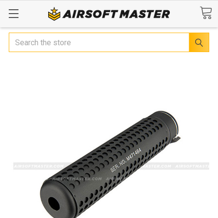
Search