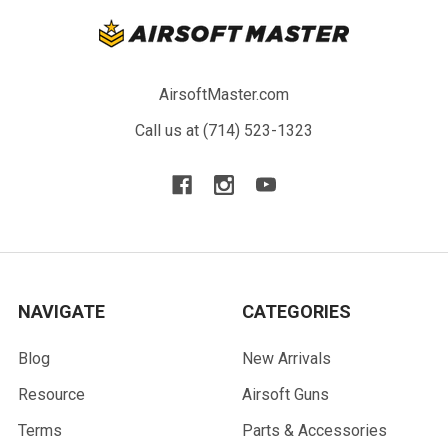
AirsoftMaster.com
Call us at (714) 523-1323
NAVIGATE
CATEGORIES
Blog
New Arrivals
Resource
Airsoft Guns
Terms
Parts & Accessories