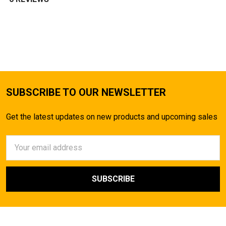
SUBSCRIBE TO OUR NEWSLETTER
Get the latest updates on new products and upcoming sales
Email
Address