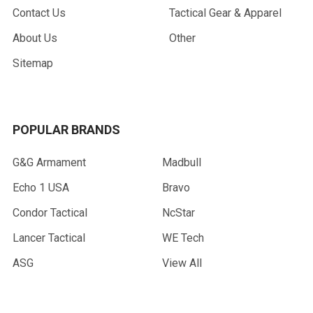
Contact Us
Tactical Gear & Apparel
About Us
Other
Sitemap
POPULAR BRANDS
G&G Armament
Madbull
Echo 1 USA
Bravo
Condor Tactical
NcStar
Lancer Tactical
WE Tech
ASG
View All