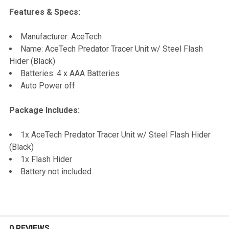
Features & Specs:
SELECT
Manufacturer: AceTech
ALL
Name: AceTech Predator Tracer Unit w/ Steel Flash
Hider (Black)
ADD
Batteries: 4 x AAA Batteries
SELECTED
TO CART
Auto Power off
Package Includes:
1x AceTech Predator Tracer Unit w/ Steel Flash Hider
(Black)
1x Flash Hider
Battery not included
0 REVIEWS