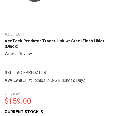
ACETECH
AceTech Predator Tracer Unit w/ Steel Flash Hider
(Black)
Write a Review
SKU:
ACT-PREDATOR
AVAILABILITY:
Ships in 3-5 Business Days
YOUR PRICE
$159.00
CURRENT STOCK:
3