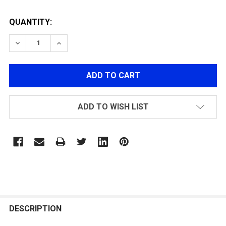
QUANTITY:
DECREASE QUANTITY OF ACETECH PREDATOR TRACER U
INCREASE QUANTITY OF ACETECH PREDATOR
ADD TO WISH LIST
FREQUENTLY
BOUGHT
DESCRIPTION
TOGETHER: